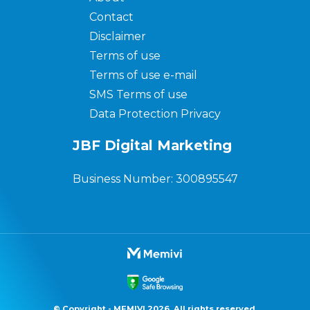
Contact
Disclaimer
Terms of use
Terms of use e-mail
SMS Terms of use
Data Protection Privacy
JBF Digital Marketing
Business Number: 300895547
© Copyright - MEMIVI 2026. All rights reserved.