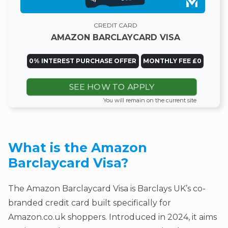
CREDIT CARD
AMAZON BARCLAYCARD VISA
0% INTEREST PURCHASE OFFER
MONTHLY FEE £0
SEE HOW TO APPLY
You will remain on the current site
What is the Amazon
Barclaycard Visa?
The Amazon Barclaycard Visa is Barclays UK’s co-
branded credit card built specifically for
Amazon.co.uk shoppers. Introduced in 2024, it aims