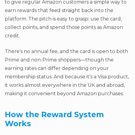
to give regular Amazon customers a simple way to
earn rewards that feed straight back into the
platform. The pitch is easy to grasp: use the card,
collect points, and spend those points as Amazon
credit.
There’s no annual fee, and the card is open to both
Prime and non-Prime shoppers—though the
earning rates can differ depending on your
membership status. And because it’s a Visa product,
it works almost everywhere in the UK and abroad,
making it convenient beyond Amazon purchases.
How the Reward System
Works