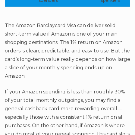
spenders
spenders
The Amazon Barclaycard Visa can deliver solid
short-term value if Amazon is one of your main
shopping destinations. The 1% return on Amazon
orders is clean, predictable, and easy to use. But the
card’s long-term value really depends on how large
a slice of your monthly spending ends up on
Amazon.
If your Amazon spending is less than roughly 30%
of your total monthly outgoings, you may find a
general cashback card more rewarding overall—
especially those with a consistent 1% return on all
purchases. On the other hand, if Amazon is where
you do most of your repeat shopping, this card slots