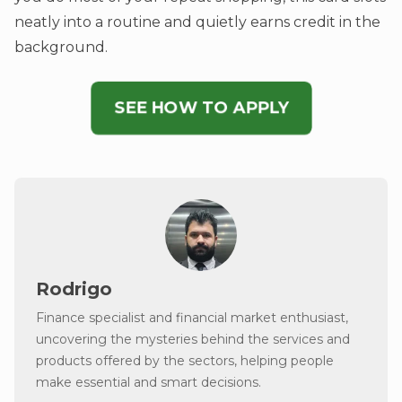
neatly into a routine and quietly earns credit in the
background.
SEE HOW TO APPLY
Rodrigo
Finance specialist and financial market enthusiast,
uncovering the mysteries behind the services and
products offered by the sectors, helping people
make essential and smart decisions.