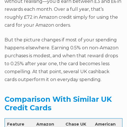
without realising—you’d earn between £3 and £6 in
rewards each month. Over a full year, that’s
roughly £72 in Amazon credit simply for using the
card for your Amazon orders.
But the picture changes if most of your spending
happens elsewhere. Earning 0.5% on non-Amazon
purchases is modest, and when that reward drops
to 0.25% after year one, the card becomes less
compelling. At that point, several UK cashback
cards outperform it on everyday spending.
Comparison With Similar UK
Credit Cards
Feature
Amazon
Chase UK
American