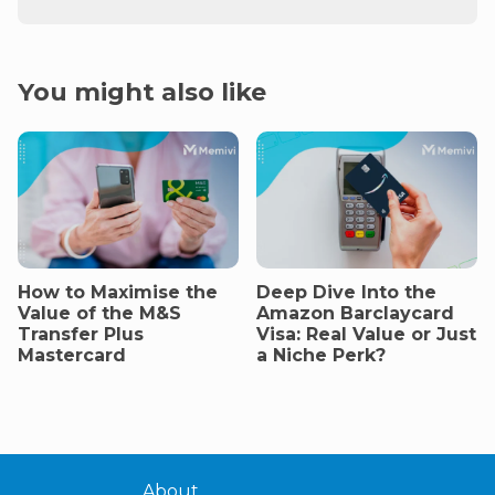
You might also like
How to Maximise the
Deep Dive Into the
Value of the M&S
Amazon Barclaycard
Transfer Plus
Visa: Real Value or Just
Mastercard
a Niche Perk?
About