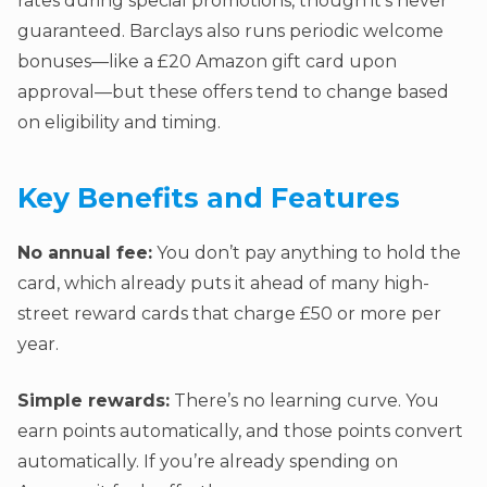
rates during special promotions, though it’s never
guaranteed. Barclays also runs periodic welcome
bonuses—like a £20 Amazon gift card upon
approval—but these offers tend to change based
on eligibility and timing.
Key Benefits and Features
No annual fee:
You don’t pay anything to hold the
card, which already puts it ahead of many high-
street reward cards that charge £50 or more per
year.
Simple rewards:
There’s no learning curve. You
earn points automatically, and those points convert
automatically. If you’re already spending on