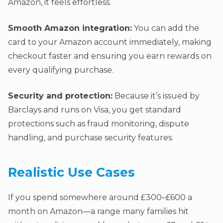
Amazon, it feels effortless.
Smooth Amazon integration:
You can add the
card to your Amazon account immediately, making
checkout faster and ensuring you earn rewards on
every qualifying purchase.
Security and protection:
Because it’s issued by
Barclays and runs on Visa, you get standard
protections such as fraud monitoring, dispute
handling, and purchase security features.
Realistic Use Cases
If you spend somewhere around £300–£600 a
month on Amazon—a range many families hit