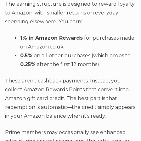
The earning structure is designed to reward loyalty
to Amazon, with smaller returns on everyday
spending elsewhere. You earn:
1% in Amazon Rewards
for purchases made
on Amazon.co.uk
0.5%
on all other purchases (which drops to
0.25%
after the first 12 months)
These aren’t cashback payments. Instead, you
collect Amazon Rewards Points that convert into
Amazon gift card credit. The best part is that
redemption is automatic—the credit simply appears
in your Amazon balance when it’s ready.
Prime members may occasionally see enhanced