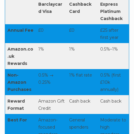
Barclaycar
Cashback
Express
d Visa
Card
Platinum
Cashback
Annual Fee
£0
£0
£25 after
first year
Amazon.co
1%
1%
0.5%–1%
.uk
Rewards
Non-
0.5% →
1% flat rate
0.5% (first
Amazon
0.25%
£10k
Purchases
annually)
Reward
Amazon Gift
Cash back
Cash back
Format
Credit
Best For
Amazon-
General
Moderate to
focused
spenders
high