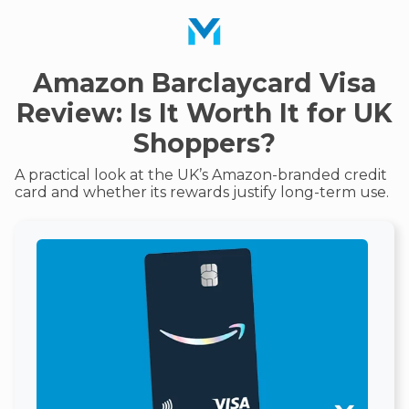
Amazon Barclaycard Visa
Review: Is It Worth It for UK
Shoppers?
A practical look at the UK’s Amazon-branded credit
card and whether its rewards justify long-term use.