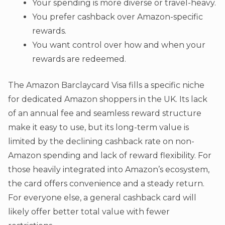
Your spending is more diverse or travel-heavy.
You prefer cashback over Amazon-specific
rewards.
You want control over how and when your
rewards are redeemed.
The Amazon Barclaycard Visa fills a specific niche
for dedicated Amazon shoppers in the UK. Its lack
of an annual fee and seamless reward structure
make it easy to use, but its long-term value is
limited by the declining cashback rate on non-
Amazon spending and lack of reward flexibility. For
those heavily integrated into Amazon’s ecosystem,
the card offers convenience and a steady return.
For everyone else, a general cashback card will
likely offer better total value with fewer