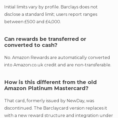
Initial limits vary by profile. Barclays does not
disclose a standard limit; users report ranges
between £500 and £4,000.
Can rewards be transferred or
converted to cash?
No. Amazon Rewards are automatically converted
into Amazon.co.uk credit and are non-transferable.
How is this different from the old
Amazon Platinum Mastercard?
That card, formerly issued by NewDay, was
discontinued. The Barclaycard version replaces it
with a new reward structure and integration under