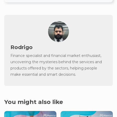
Rodrigo
Finance specialist and financial market enthusiast,
uncovering the mysteries behind the services and
products offered by the sectors, helping people
make essential and smart decisions.
You might also like