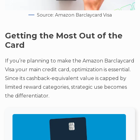
Source: Amazon Barclaycard Visa
Getting the Most Out of the
Card
If you’re planning to make the Amazon Barclaycard
Visa your main credit card, optimization is essential.
Since its cashback-equivalent value is capped by
limited reward categories, strategic use becomes
the differentiator.