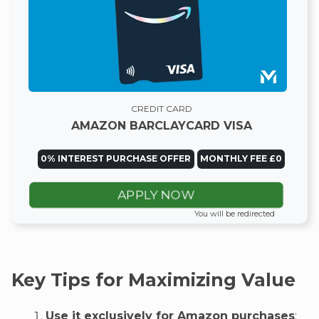
CREDIT CARD
AMAZON BARCLAYCARD VISA
0% INTEREST PURCHASE OFFER
MONTHLY FEE £0
APPLY NOW
You will be redirected
Key Tips for Maximizing Value
Use it exclusively for Amazon purchases
: