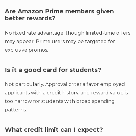
Are Amazon Prime members given
better rewards?
No fixed rate advantage, though limited-time offers
may appear. Prime users may be targeted for
exclusive promos.
Is it a good card for students?
Not particularly. Approval criteria favor employed
applicants with a credit history, and reward value is
too narrow for students with broad spending
patterns.
What credit limit can I expect?