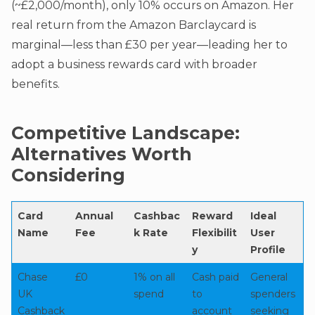
(~£2,000/month), only 10% occurs on Amazon. Her
real return from the Amazon Barclaycard is
marginal—less than £30 per year—leading her to
adopt a business rewards card with broader
benefits.
Competitive Landscape:
Alternatives Worth
Considering
Card
Annual
Cashbac
Reward
Ideal
Name
Fee
k Rate
Flexibilit
User
y
Profile
Chase
£0
1% on all
Cash paid
General
UK
spend
to
spenders
Cashback
account
seeking