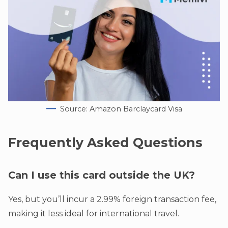
Source: Amazon Barclaycard Visa
Frequently Asked Questions
Can I use this card outside the UK?
Yes, but you’ll incur a 2.99% foreign transaction fee,
making it less ideal for international travel.