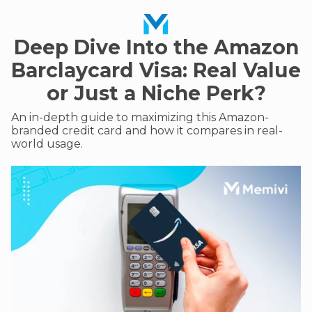
Deep Dive Into the Amazon
Barclaycard Visa: Real Value
or Just a Niche Perk?
An in-depth guide to maximizing this Amazon-
branded credit card and how it compares in real-
world usage.