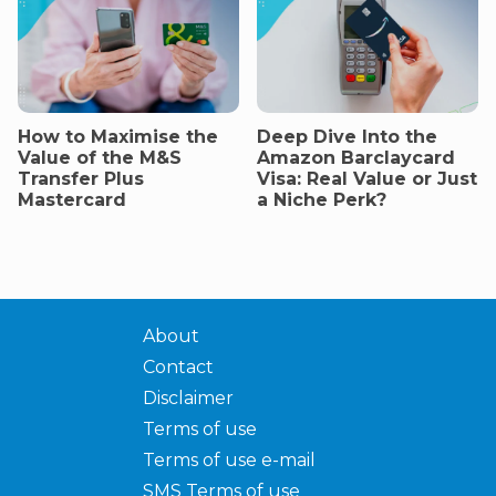
How to Maximise the
Deep Dive Into the
Value of the M&S
Amazon Barclaycard
Transfer Plus
Visa: Real Value or Just
Mastercard
a Niche Perk?
About
Contact
Disclaimer
Terms of use
Terms of use e-mail
SMS Terms of use