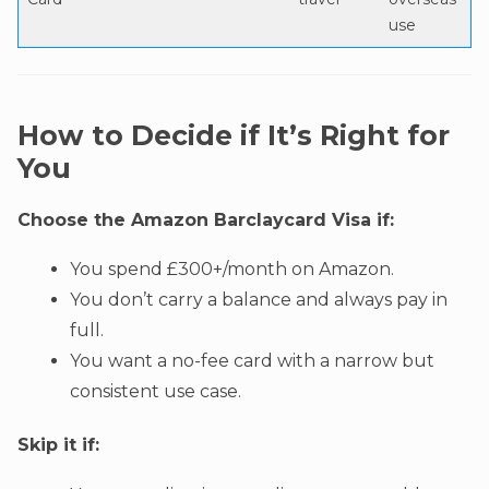
use
How to Decide if It’s Right for
You
Choose the Amazon Barclaycard Visa if:
You spend £300+/month on Amazon.
You don’t carry a balance and always pay in
full.
You want a no-fee card with a narrow but
consistent use case.
Skip it if: