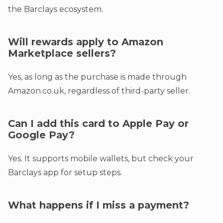
the Barclays ecosystem.
Will rewards apply to Amazon
Marketplace sellers?
Yes, as long as the purchase is made through
Amazon.co.uk, regardless of third-party seller.
Can I add this card to Apple Pay or
Google Pay?
Yes. It supports mobile wallets, but check your
Barclays app for setup steps.
What happens if I miss a payment?