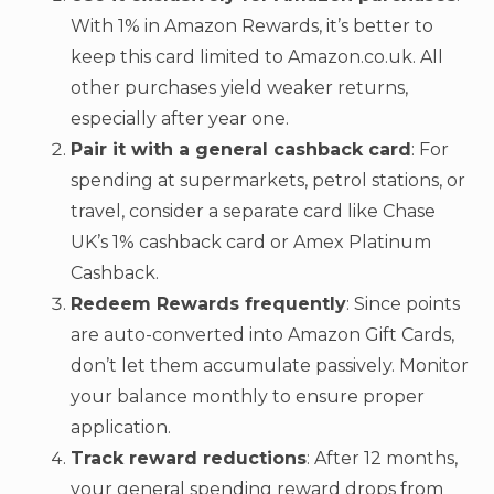
With 1% in Amazon Rewards, it’s better to
keep this card limited to Amazon.co.uk. All
other purchases yield weaker returns,
especially after year one.
Pair it with a general cashback card
: For
spending at supermarkets, petrol stations, or
travel, consider a separate card like Chase
UK’s 1% cashback card or Amex Platinum
Cashback.
Redeem Rewards frequently
: Since points
are auto-converted into Amazon Gift Cards,
don’t let them accumulate passively. Monitor
your balance monthly to ensure proper
application.
Track reward reductions
: After 12 months,
your general spending reward drops from