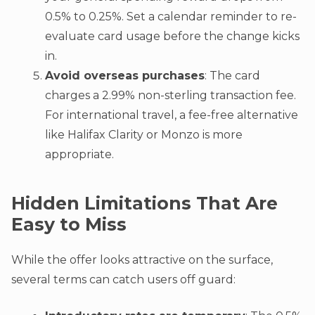
0.5% to 0.25%. Set a calendar reminder to re-
evaluate card usage before the change kicks
in.
Avoid overseas purchases
: The card
charges a 2.99% non-sterling transaction fee.
For international travel, a fee-free alternative
like Halifax Clarity or Monzo is more
appropriate.
Hidden Limitations That Are
Easy to Miss
While the offer looks attractive on the surface,
several terms can catch users off guard: