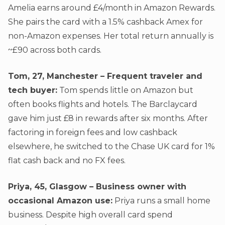
Amelia earns around £4/month in Amazon Rewards.
She pairs the card with a 1.5% cashback Amex for
non-Amazon expenses. Her total return annually is
~£90 across both cards.
Tom, 27, Manchester – Frequent traveler and
tech buyer:
Tom spends little on Amazon but
often books flights and hotels. The Barclaycard
gave him just £8 in rewards after six months. After
factoring in foreign fees and low cashback
elsewhere, he switched to the Chase UK card for 1%
flat cash back and no FX fees.
Priya, 45, Glasgow – Business owner with
occasional Amazon use:
Priya runs a small home
business. Despite high overall card spend