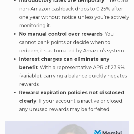
Introductory rates are temporary
: The 0.5%
non-Amazon cashback drops to 0.25% after
one year without notice unless you’re actively
monitoring it.
No manual control over rewards
: You
cannot bank points or decide when to
redeem; it’s automated by Amazon’s system.
Interest charges can eliminate any
benefit
: With a representative APR of 23.9%
(variable), carrying a balance quickly negates
rewards.
Reward expiration policies not disclosed
clearly
: If your account is inactive or closed,
any unused rewards may be forfeited.