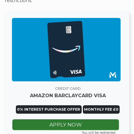
restrictions.
CREDIT CARD
AMAZON BARCLAYCARD VISA
0% INTEREST PURCHASE OFFER
MONTHLY FEE £0
APPLY NOW
You will be redirected