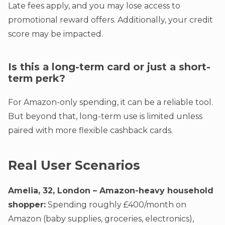
Late fees apply, and you may lose access to
promotional reward offers. Additionally, your credit
score may be impacted.
Is this a long-term card or just a short-
term perk?
For Amazon-only spending, it can be a reliable tool.
But beyond that, long-term use is limited unless
paired with more flexible cashback cards.
Real User Scenarios
Amelia, 32, London – Amazon-heavy household
shopper:
Spending roughly £400/month on
Amazon (baby supplies, groceries, electronics),