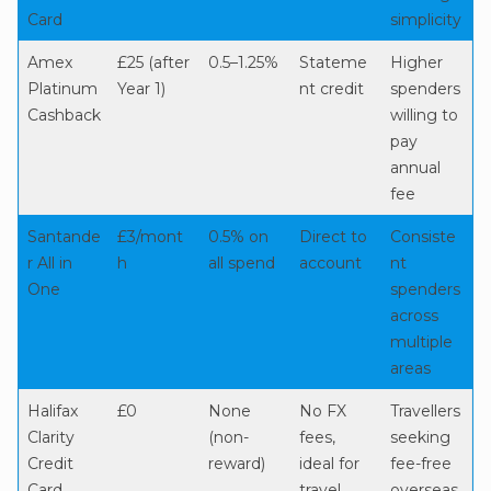
Card
simplicity
Amex
£25 (after
0.5–1.25%
Stateme
Higher
Platinum
Year 1)
nt credit
spenders
Cashback
willing to
pay
annual
fee
Santande
£3/mont
0.5% on
Direct to
Consiste
r All in
h
all spend
account
nt
One
spenders
across
multiple
areas
Halifax
£0
None
No FX
Travellers
Clarity
(non-
fees,
seeking
Credit
reward)
ideal for
fee-free
Card
travel
overseas