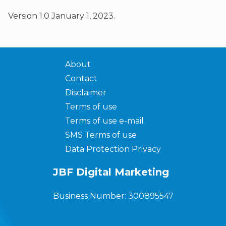
Version 1.0 January 1, 2023.
About
Contact
Disclaimer
Terms of use
Terms of use e-mail
SMS Terms of use
Data Protection Privacy
JBF Digital Marketing
Business Number: 300895547