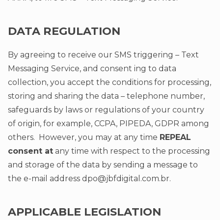
DATA REGULATION
By agreeing to receive our SMS triggering – Text
Messaging Service, and consent ing to data
collection, you accept the conditions for processing,
storing and sharing the data – telephone number,
safeguards by laws or regulations of your country
of origin, for example, CCPA, PIPEDA, GDPR among
others. However, you may at any time
REPEAL
consent at
any time with respect to the processing
and storage of the data by sending a message to
the e-mail address
dpo@jbfdigital.com.br
.
APPLICABLE LEGISLATION