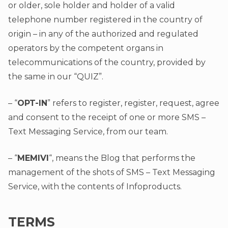
or older, sole holder and holder of a valid
telephone number registered in the country of
origin – in any of the authorized and regulated
operators by the competent organs in
telecommunications of the country, provided by
the same in our “QUIZ”.
– “
OPT-IN
” refers to register, register, request, agree
and consent to the receipt of one or more SMS –
Text Messaging Service, from our team.
– “
MEMIVI
“, means the Blog that performs the
management of the shots of SMS – Text Messaging
Service, with the contents of Infoproducts.
TERMS