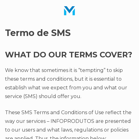
Termo de SMS
WHAT DO OUR TERMS COVER?
We know that sometimes it is “tempting” to skip
these terms and conditions, but it is essential to
establish what we expect from you and what our
service (SMS) should offer you.
These SMS Terms and Conditions of Use reflect the
way our services – INFOPRODUTOS are presented
to our users and what laws, regulations or policies
are applied. Thus, the information below: