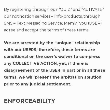
By registering through our “QUIZ” and “ACTIVATE”
our notification services – Info-products, through
SMS – Text Messaging Service, Memivi, you (USER)
agree and accept the terms of these terms:
We are arrested by the “unique” relationship
with our USERS, therefore, these terms are
conditional on the user’s waiver to compress
any COLLECTIVE ACTION, yet, if there is
disagreement of the USER in part or in all these
terms, we will present the arbitration solution
prior to any judicial settlement.
ENFORCEABILITY