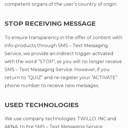
competent organs of the user’s country of origin.
STOP RECEIVING MESSAGE
To ensure transparency in the offer of content with
info-products through SMS – Text Messaging
Service, we provide an indirect trigger activated
with the word “STOP”, so you will no longer receive
SMS – Text Messaging Service. However, if you
return to “QUIZ” and re-register your “ACTIVATE”
phone number to receive new messages.
USED TECHNOLOGIES
We use company technologies: TWILLO. INC and
AKNA, to fire SMS – Text Messaging Service.