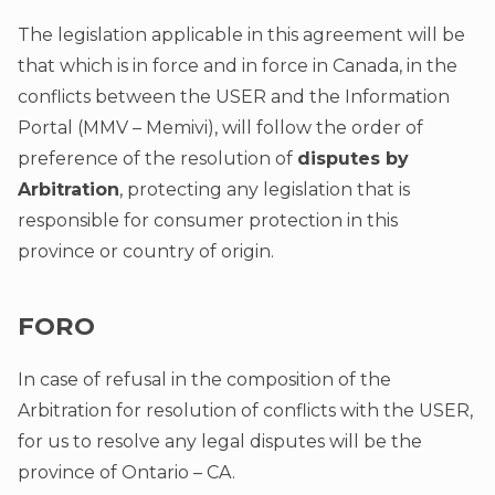
The legislation applicable in this agreement will be
that which is in force and in force in Canada, in the
conflicts between the USER and the Information
Portal (MMV – Memivi), will follow the order of
preference of the resolution of
disputes by
Arbitration
, protecting any legislation that is
responsible for consumer protection in this
province or country of origin.
FORO
In case of refusal in the composition of the
Arbitration for resolution of conflicts with the USER,
for us to resolve any legal disputes will be the
province of Ontario – CA.