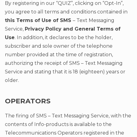
By registering in our “QUIZ”, clicking on “Opt-In”,
you agree to all terms and conditions contained in
this Terms of Use of SMS
– Text Messaging
Service,
Privacy Policy and General Terms of
Use
. In addition, it declares to be the holder,
subscriber and sole owner of the telephone
number provided at the time of registration,
authorizing the receipt of SMS – Text Messaging
Service and stating that it is 18 (eighteen) years or
older.
OPERATORS
The firing of SMS – Text Messaging Service, with the
contents of Info-products is available to the
Telecommunications Operators registered in the