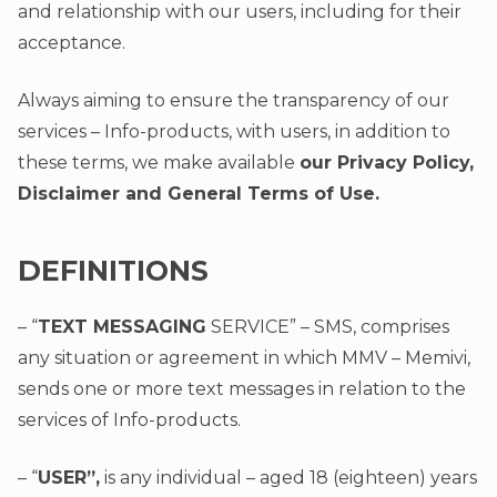
and relationship with our users, including for their
acceptance.
Always aiming to ensure the transparency of our
services – Info-products, with users, in addition to
these terms, we make available
our Privacy Policy,
Disclaimer and General Terms of Use.
DEFINITIONS
– “
TEXT MESSAGING
SERVICE” – SMS, comprises
any situation or agreement in which MMV – Memivi,
sends one or more text messages in relation to the
services of Info-products.
– “
USER”,
is any individual – aged 18 (eighteen) years