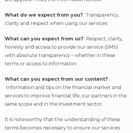
What do we expect from you?
Transparency,
clarity and respect when using our services.
What can you expect from us?
Respect, clarity,
honesty and access to provide our service (SMS)
with absolute transparency – whether in these
terms or access to information.
What can you expect from our content?
Information and tips on the financial market and
services to improve financial life, our partners in the
same scope and in the investment sector.
It is noteworthy that the understanding of these
terms becomes necessary to ensure our services