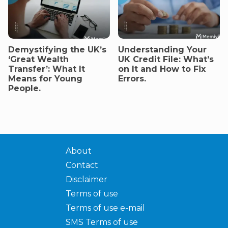
Demystifying the UK’s
Understanding Your
‘Great Wealth
UK Credit File: What’s
Transfer’: What It
on It and How to Fix
Means for Young
Errors.
People.
About
Contact
Disclaimer
Terms of use
Terms of use e-mail
SMS Terms of use