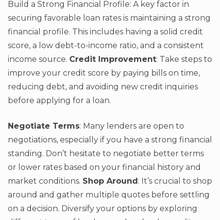
Build a Strong Financial Profile: A key factor in
securing favorable loan rates is maintaining a strong
financial profile. This includes having a solid credit
score, a low debt-to-income ratio, and a consistent
income source.
Credit Improvement
: Take steps to
improve your credit score by paying bills on time,
reducing debt, and avoiding new credit inquiries
before applying for a loan.
Negotiate Terms
: Many lenders are open to
negotiations, especially if you have a strong financial
standing. Don’t hesitate to negotiate better terms
or lower rates based on your financial history and
market conditions.
Shop Around
: It’s crucial to shop
around and gather multiple quotes before settling
on a decision. Diversify your options by exploring