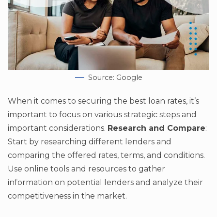
Source: Google
When it comes to securing the best loan rates, it’s
important to focus on various strategic steps and
important considerations.
Research and Compare
:
Start by researching different lenders and
comparing the offered rates, terms, and conditions.
Use online tools and resources to gather
information on potential lenders and analyze their
competitiveness in the market.