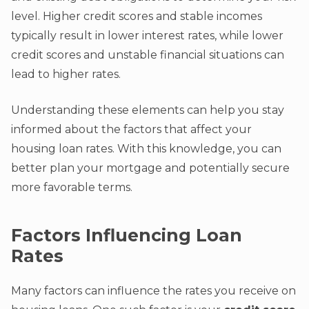
level. Higher credit scores and stable incomes
typically result in lower interest rates, while lower
credit scores and unstable financial situations can
lead to higher rates.
Understanding these elements can help you stay
informed about the factors that affect your
housing loan rates. With this knowledge, you can
better plan your mortgage and potentially secure
more favorable terms.
Factors Influencing Loan
Rates
Many factors can influence the rates you receive on