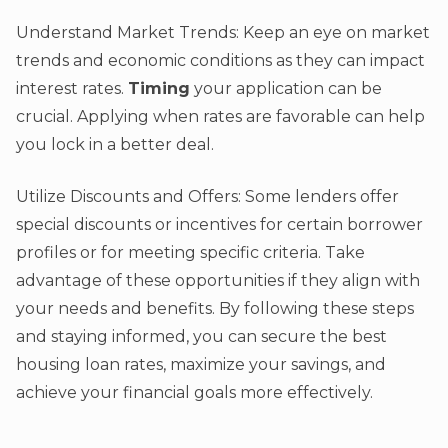
Understand Market Trends: Keep an eye on market
trends and economic conditions as they can impact
interest rates.
Timing
your application can be
crucial. Applying when rates are favorable can help
you lock in a better deal.
Utilize Discounts and Offers: Some lenders offer
special discounts or incentives for certain borrower
profiles or for meeting specific criteria. Take
advantage of these opportunities if they align with
your needs and benefits. By following these steps
and staying informed, you can secure the best
housing loan rates, maximize your savings, and
achieve your financial goals more effectively.