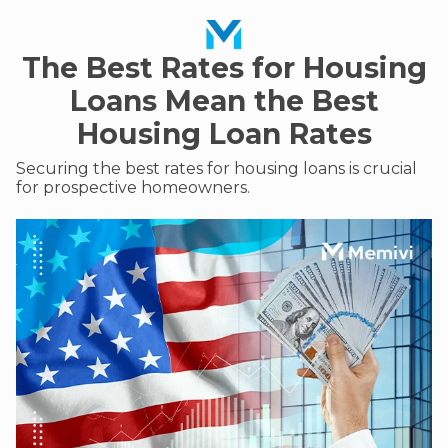
The Best Rates for Housing
Loans Mean the Best
Housing Loan Rates
Securing the best rates for housing loans is crucial
for prospective homeowners.