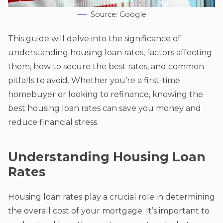
Source: Google
This guide will delve into the significance of
understanding housing loan rates, factors affecting
them, how to secure the best rates, and common
pitfalls to avoid. Whether you’re a first-time
homebuyer or looking to refinance, knowing the
best housing loan rates can save you money and
reduce financial stress.
Understanding Housing Loan
Rates
Housing loan rates play a crucial role in determining
the overall cost of your mortgage. It’s important to