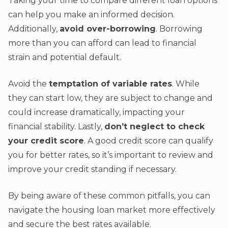
Taking your time to compare different loan options
can help you make an informed decision.
Additionally,
avoid over-borrowing
. Borrowing
more than you can afford can lead to financial
strain and potential default.
Avoid the
temptation of variable rates
. While
they can start low, they are subject to change and
could increase dramatically, impacting your
financial stability. Lastly,
don’t neglect to check
your credit score
. A good credit score can qualify
you for better rates, so it’s important to review and
improve your credit standing if necessary.
By being aware of these common pitfalls, you can
navigate the housing loan market more effectively
and secure the best rates available.