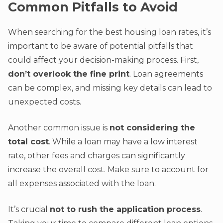
Common Pitfalls to Avoid
When searching for the best housing loan rates, it’s
important to be aware of potential pitfalls that
could affect your decision-making process. First,
don’t overlook the fine print
. Loan agreements
can be complex, and missing key details can lead to
unexpected costs.
Another common issue is
not considering the
total cost
. While a loan may have a low interest
rate, other fees and charges can significantly
increase the overall cost. Make sure to account for
all expenses associated with the loan.
It’s crucial
not to rush the application process
.