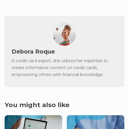
Debora Roque
A credit card expert, she utilizes her expertise to
create informative content on credit cards,
empowering others with financial knowledge.
You might also like