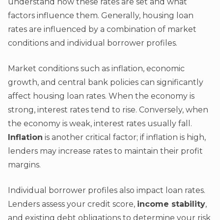
understand how these rates are set and what
factors influence them. Generally, housing loan
rates are influenced by a combination of market
conditions and individual borrower profiles.
Market conditions such as inflation, economic
growth, and central bank policies can significantly
affect housing loan rates. When the economy is
strong, interest rates tend to rise. Conversely, when
the economy is weak, interest rates usually fall.
Inflation
is another critical factor; if inflation is high,
lenders may increase rates to maintain their profit
margins.
Individual borrower profiles also impact loan rates.
Lenders assess your credit score,
income stability
,
and existing debt obligations to determine your risk