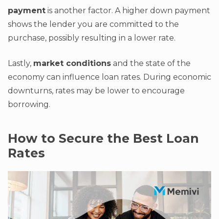
payment
is another factor. A higher down payment
shows the lender you are committed to the
purchase, possibly resulting in a lower rate.
Lastly,
market conditions
and the state of the
economy can influence loan rates. During economic
downturns, rates may be lower to encourage
borrowing.
How to Secure the Best Loan
Rates