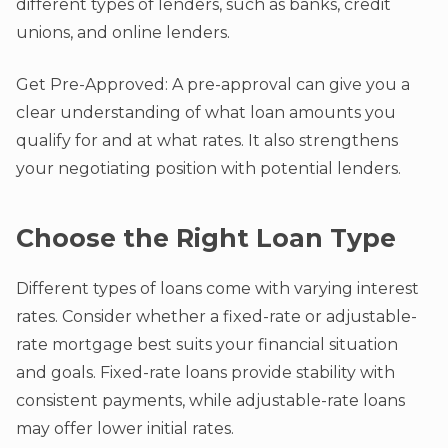
different types of lenders, such as banks, credit
unions, and online lenders.
Get Pre-Approved: A pre-approval can give you a
clear understanding of what loan amounts you
qualify for and at what rates. It also strengthens
your negotiating position with potential lenders.
Choose the Right Loan Type
Different types of loans come with varying interest
rates. Consider whether a fixed-rate or adjustable-
rate mortgage best suits your financial situation
and goals. Fixed-rate loans provide stability with
consistent payments, while adjustable-rate loans
may offer lower initial rates.