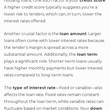
housing loans. One such factor is your
credit score
.
A higher credit score typically suggests you’re a
lower risk to lenders, which can, in turn, lower the
interest rates offered.
Another crucial factor is the
loan amount
. Larger
loans often come with lower interest rates because
the lender’s margin is spread across a more
substantial amount. Additionally, the
loan term
plays a significant role. Shorter-term loans usually
have higher monthly payments but lower interest
rates compared to long-term loans.
The
type of interest rate
—fixed or variable—also
affects the loan rate. Fixed rates remain constant
throughout the loan term, while variable rates can
fluctuate based on market conditions. Your
down