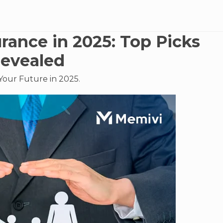
urance in 2025: Top Picks
evealed
Your Future in 2025.