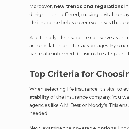
Moreover,
new trends and regulations
in
designed and offered, making it vital to sta
life insurance helps cover expenses that 
Additionally, life insurance can serve as an 
accumulation and tax advantages. By unders
can make informed decisions to safeguard t
Top Criteria for Choosi
When selecting life insurance, it’s vital to e
stability
of the insurance company. You wan
agencies like A.M. Best or Moody’s. This en
needed.
Next, examine the
coverage options
. Look