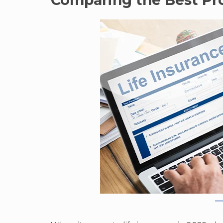
Comparing the Best Pro