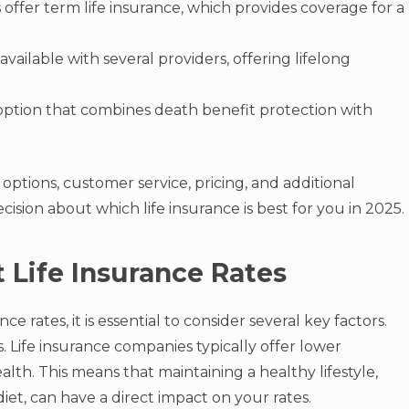
offer term life insurance, which provides coverage for a
 available with several providers, offering lifelong
 option that combines death benefit protection with
ptions, customer service, pricing, and additional
ision about which life insurance is best for you in 2025.
 Life Insurance Rates
e rates, it is essential to consider several key factors.
. Life insurance companies typically offer lower
lth. This means that maintaining a healthy lifestyle,
iet, can have a direct impact on your rates.