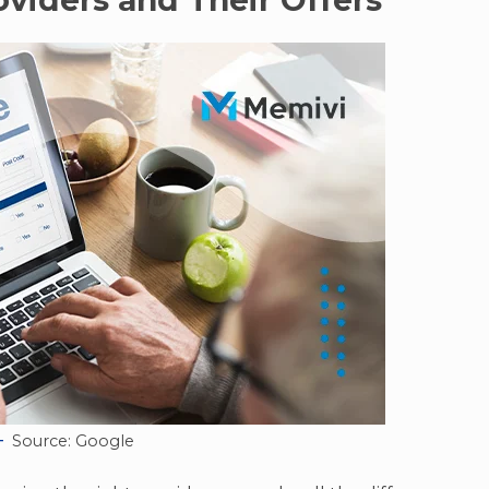
viders and Their Offers
Source: Google