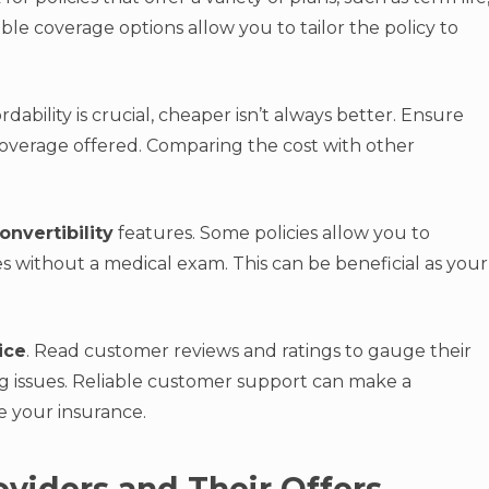
xible coverage options allow you to tailor the policy to
ordability is crucial, cheaper isn’t always better. Ensure
coverage offered. Comparing the cost with other
onvertibility
features. Some policies allow you to
s without a medical exam. This can be beneficial as your
ice
. Read customer reviews and ratings to gauge their
ng issues. Reliable customer support can make a
e your insurance.