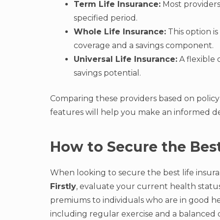
Term Life Insurance:
Most providers 
specified period.
Whole Life Insurance:
This option is
coverage and a savings component.
Universal Life Insurance:
A flexible
savings potential.
Comparing these providers based on policy o
features will help you make an informed dec
How to Secure the Best
When looking to secure the best life insuranc
Firstly
, evaluate your current health status
premiums to individuals who are in good hea
including regular exercise and a balanced d