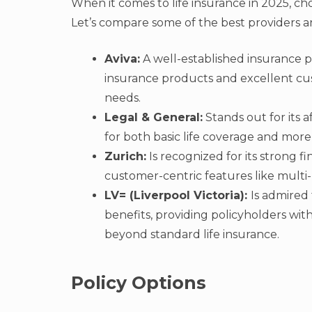
When it comes to life insurance in 2025, ch
Let’s compare some of the best providers a
Aviva:
A well-established insurance p
insurance products and excellent cust
needs.
Legal & General:
Stands out for its a
for both basic life coverage and more s
Zurich:
Is recognized for its strong fi
customer-centric features like multi
LV= (Liverpool Victoria):
Is admired 
benefits, providing policyholders wit
beyond standard life insurance.
Policy Options