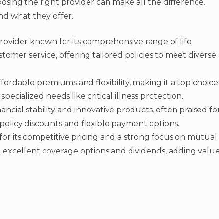
oosing the right provider can make all the difference.
nd what they offer.
rovider known for its comprehensive range of life
omer service, offering tailored policies to meet diverse
ffordable premiums and flexibility, making it a top choice
pecialized needs like critical illness protection.
nancial stability and innovative products, often praised fo
-policy discounts and flexible payment options.
for its competitive pricing and a strong focus on mutual
h excellent coverage options and dividends, adding valu