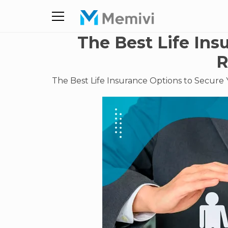
The Best Life Ins
R
The Best Life Insurance Options to Secure 