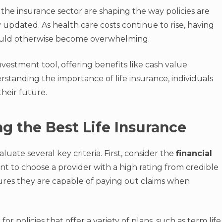
 the insurance sector are shaping the way policies are
y updated. As health care costs continue to rise, having
could otherwise become overwhelming.
investment tool, offering benefits like cash value
tanding the importance of life insurance, individuals
heir future.
ng the Best Life Insurance
valuate several key criteria. First, consider the
financial
t to choose a provider with a high rating from credible
sures they are capable of paying out claims when
 for policies that offer a variety of plans, such as term life