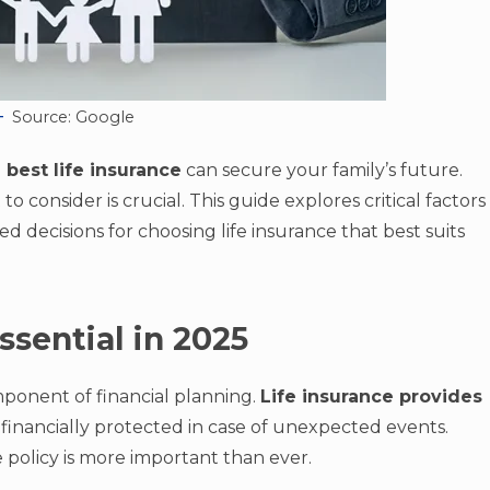
Source: Google
 best life insurance
can secure your family’s future.
 consider is crucial. This guide explores critical factors
 decisions for choosing life insurance that best suits
ssential in 2025
omponent of financial planning.
Life insurance provides
e financially protected in case of unexpected events.
le policy is more important than ever.