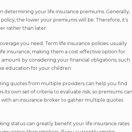
e in determining your life insurance premiums. Generally,
licy, the lower your premiums will be. Therefore, it’s
r rather than later.
overage you need. Term life insurance policies usually
e insurance, making them a cost-effective option for
amount by considering your financial obligations, such
ke education for your children.
ing quotes from multiple providers can help you find
 its own set of criteria to evaluate risk, so premiums ca
rk with an insurance broker to gather multiple quotes
ing status can greatly benefit your life insurance rates.
e insurance than smokers. If you currently smoke,