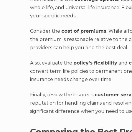
whole life, and universal life insurance. Fle
your specific needs.
Consider the
cost of premiums
. While aff
the premium is reasonable relative to the 
providers can help you find the best deal.
Also, evaluate the
policy’s flexibility
and
c
convert term life policies to permanent one
insurance needs change over time.
Finally, review the insurer’s
customer serv
reputation for handling claims and resolvi
significant difference when you need to us