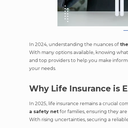
In 2024, understanding the nuances of
the
With many options available, knowing what to
and top providers to help you make informed
your needs.
Why Life Insurance is E
In 2025, life insurance remains a crucial c
a safety net
for families, ensuring they ar
With rising uncertainties, securing a reliab