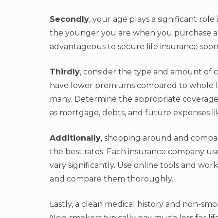
Secondly
, your age plays a significant rol
the younger you are when you purchase a po
advantageous to secure life insurance soone
Thirdly
, consider the type and amount of c
have lower premiums compared to whole lif
many. Determine the appropriate coverage 
as mortgage, debts, and future expenses li
Additionally
, shopping around and compar
the best rates. Each insurance company uses
vary significantly. Use online tools and wo
and compare them thoroughly.
Lastly, a clean medical history and non-smok
Non-smokers typically pay much less for lif