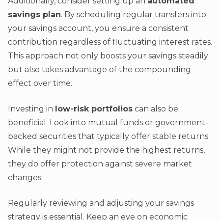
Additionally, consider setting up an
automated
savings plan
. By scheduling regular transfers into
your savings account, you ensure a consistent
contribution regardless of fluctuating interest rates.
This approach not only boosts your savings steadily
but also takes advantage of the compounding
effect over time.
Investing in
low-risk portfolios
can also be
beneficial. Look into mutual funds or government-
backed securities that typically offer stable returns.
While they might not provide the highest returns,
they do offer protection against severe market
changes.
Regularly reviewing and adjusting your savings
strategy is essential. Keep an eye on economic