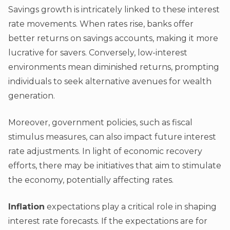
Savings growth is intricately linked to these interest
rate movements. When rates rise, banks offer
better returns on savings accounts, making it more
lucrative for savers. Conversely, low-interest
environments mean diminished returns, prompting
individuals to seek alternative avenues for wealth
generation.
Moreover, government policies, such as fiscal
stimulus measures, can also impact future interest
rate adjustments. In light of economic recovery
efforts, there may be initiatives that aim to stimulate
the economy, potentially affecting rates.
Inflation
expectations play a critical role in shaping
interest rate forecasts. If the expectations are for