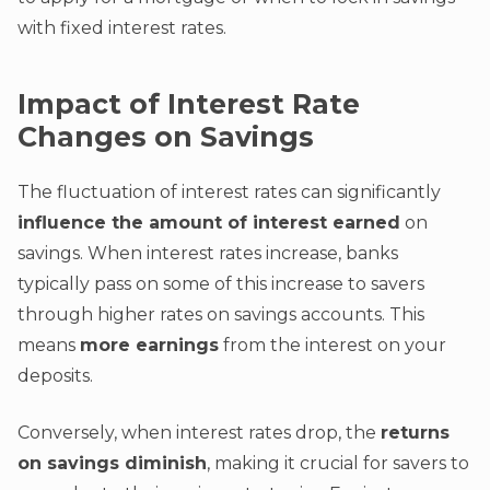
with fixed interest rates.
Impact of Interest Rate
Changes on Savings
The fluctuation of interest rates can significantly
influence the amount of interest earned
on
savings. When interest rates increase, banks
typically pass on some of this increase to savers
through higher rates on savings accounts. This
means
more earnings
from the interest on your
deposits.
Conversely, when interest rates drop, the
returns
on savings diminish
, making it crucial for savers to