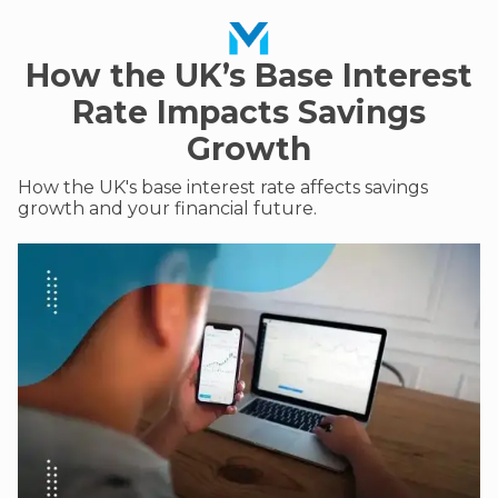
How the UK’s Base Interest
Rate Impacts Savings
Growth
How the UK's base interest rate affects savings
growth and your financial future.