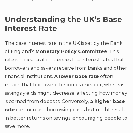
Understanding the UK’s Base
Interest Rate
The base interest rate in the UK is set by the Bank
of England’s
Monetary Policy Committee
. This
rate is critical as it influences the interest rates that
borrowers and savers receive from banks and other
financial institutions.
A lower base rate
often
means that borrowing becomes cheaper, whereas
savings yields might decrease, affecting how money
is earned from deposits. Conversely,
a higher base
rate
can increase borrowing costs but might result
in better returns on savings, encouraging people to
save more.