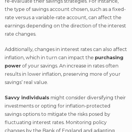
re-evaluate their savings strategies. For instance,
the type of savings account chosen, such as a fixed-
rate versus a variable-rate account, can affect the
earnings depending on the direction of the interest
rate changes.
Additionally, changes in interest rates can also affect
inflation, which in turn can impact the
purchasing
power
of your savings. An increase in rates often
results in lower inflation, preserving more of your
savings’ real value.
Savvy individuals
might consider diversifying their
investments or opting for inflation-protected
savings options to mitigate the risks posed by
fluctuating interest rates. Monitoring policy
changes by the Bank of England and adapting