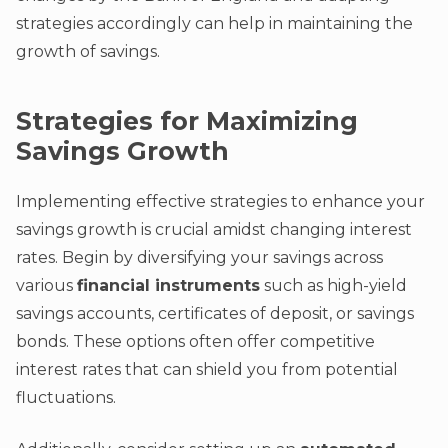
strategies accordingly can help in maintaining the
growth of savings.
Strategies for Maximizing
Savings Growth
Implementing effective strategies to enhance your
savings growth is crucial amidst changing interest
rates. Begin by diversifying your savings across
various
financial instruments
such as high-yield
savings accounts, certificates of deposit, or savings
bonds. These options often offer competitive
interest rates that can shield you from potential
fluctuations.