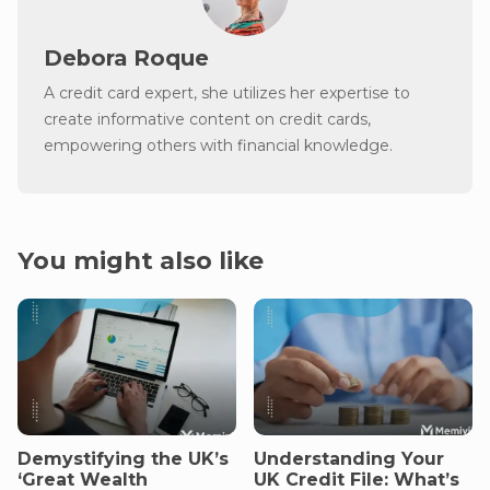
Debora Roque
A credit card expert, she utilizes her expertise to
create informative content on credit cards,
empowering others with financial knowledge.
You might also like
Demystifying the UK’s
Understanding Your
‘Great Wealth
UK Credit File: What’s