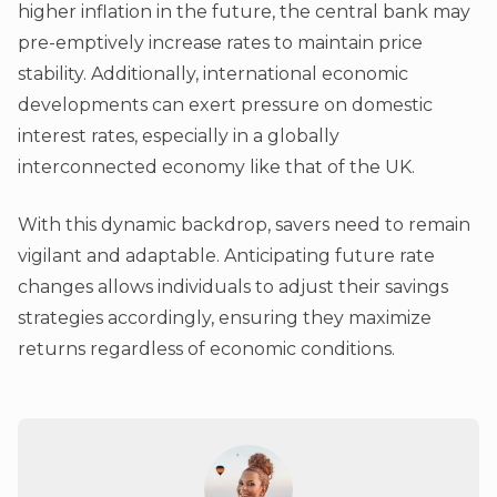
higher inflation in the future, the central bank may
pre-emptively increase rates to maintain price
stability. Additionally, international economic
developments can exert pressure on domestic
interest rates, especially in a globally
interconnected economy like that of the UK.
With this dynamic backdrop, savers need to remain
vigilant and adaptable. Anticipating future rate
changes allows individuals to adjust their savings
strategies accordingly, ensuring they maximize
returns regardless of economic conditions.