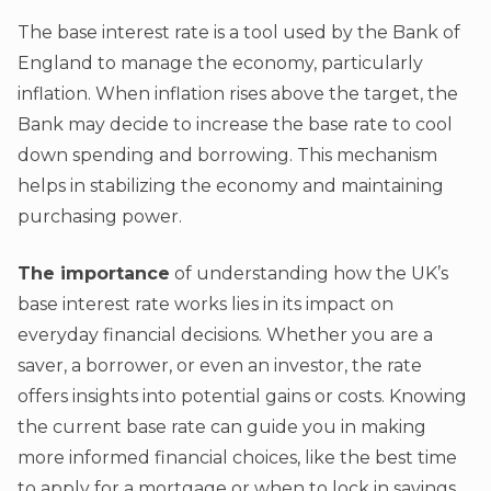
The base interest rate is a tool used by the Bank of
England to manage the economy, particularly
inflation. When inflation rises above the target, the
Bank may decide to increase the base rate to cool
down spending and borrowing. This mechanism
helps in stabilizing the economy and maintaining
purchasing power.
The importance
of understanding how the UK’s
base interest rate works lies in its impact on
everyday financial decisions. Whether you are a
saver, a borrower, or even an investor, the rate
offers insights into potential gains or costs. Knowing
the current base rate can guide you in making
more informed financial choices, like the best time
to apply for a mortgage or when to lock in savings