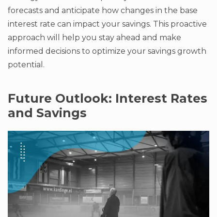
forecasts and anticipate how changes in the base
interest rate can impact your savings. This proactive
approach will help you stay ahead and make
informed decisions to optimize your savings growth
potential.
Future Outlook: Interest Rates
and Savings