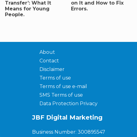
Transfer’: What It
on It and How to Fix
Means for Young
Errors.
People.
About
Contact
Disclaimer
Terms of use
Terms of use e-mail
SMS Terms of use
Data Protection Privacy
JBF Digital Marketing
Business Number: 300895547