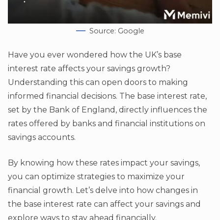
Source: Google
Have you ever wondered how the UK’s base
interest rate affects your savings growth?
Understanding this can open doors to making
informed financial decisions. The base interest rate,
set by the Bank of England, directly influences the
rates offered by banks and financial institutions on
savings accounts.
By knowing how these rates impact your savings,
you can optimize strategies to maximize your
financial growth. Let’s delve into how changes in
the base interest rate can affect your savings and
explore ways to stay ahead financially.