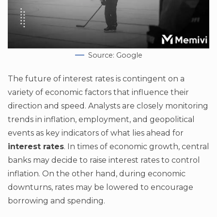
Source: Google
The future of interest rates is contingent on a
variety of economic factors that influence their
direction and speed. Analysts are closely monitoring
trends in inflation, employment, and geopolitical
events as key indicators of what lies ahead for
interest rates
. In times of economic growth, central
banks may decide to raise interest rates to control
inflation. On the other hand, during economic
downturns, rates may be lowered to encourage
borrowing and spending.