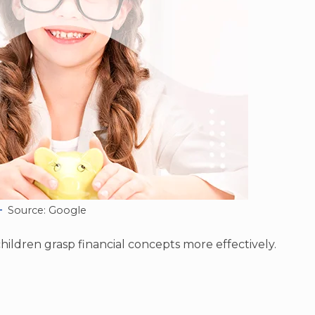
Source: Google
hildren grasp financial concepts more effectively.