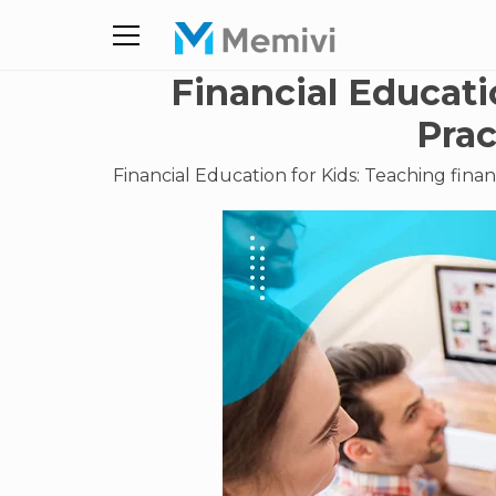
Financial Educati
Prac
Financial Education for Kids: Teaching financ