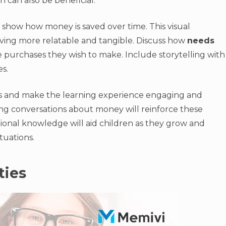
 can also be beneficial.
to show how money is saved over time. This visual
ving more relatable and tangible. Discuss how
needs
 purchases they wish to make. Include storytelling with
s.
s and make the learning experience engaging and
ng conversations about money will reinforce these
ional knowledge will aid children as they grow and
tuations.
ties