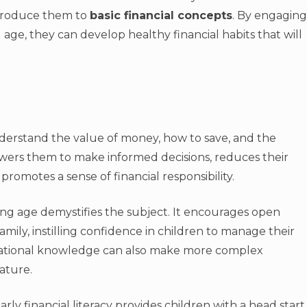
ntroduce them to
basic financial concepts
. By engaging
 age, they can develop healthy financial habits that will
nderstand the value of money, how to save, and the
ers them to make informed decisions, reduces their
d promotes a sense of financial responsibility.
g age demystifies the subject. It encourages open
ily, instilling confidence in children to manage their
dational knowledge can also make more complex
ature.
y financial literacy provides children with a head start.