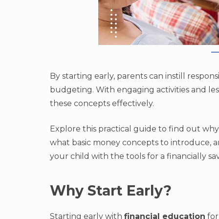
By starting early, parents can instill respon
budgeting. With engaging activities and les
these concepts effectively.
Explore this practical guide to find out why
what basic money concepts to introduce, an
your child with the tools for a financially sa
Why Start Early?
Starting early with
financial education
for