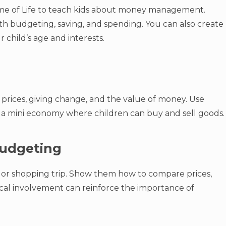
me of Life to teach kids about money management.
h budgeting, saving, and spending. You can also create
child’s age and interests.
t prices, giving change, and the value of money. Use
a mini economy where children can buy and sell goods.
 Budgeting
 or shopping trip. Show them how to compare prices,
tical involvement can reinforce the importance of