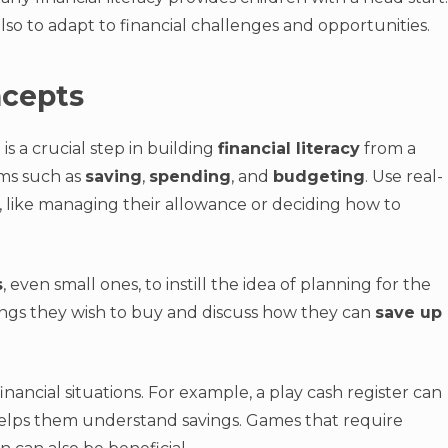
so to adapt to financial challenges and opportunities.
ncepts
s a crucial step in building
financial literacy
from a
rms such as
saving
,
spending
, and
budgeting
. Use real-
, like managing their allowance or deciding how to
s
, even small ones, to instill the idea of planning for the
ngs they wish to buy and discuss how they can
save up
nancial situations. For example, a play cash register can
k helps them understand savings. Games that require