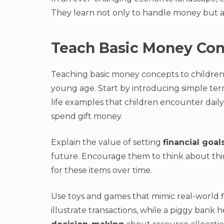
They learn not only to handle money but al
Teach Basic Money Co
Teaching basic money concepts to children i
young age. Start by introducing simple te
life examples that children encounter daily
spend gift money.
Explain the value of setting
financial goal
future. Encourage them to think about thi
for these items over time.
Use toys and games that mimic real-world fi
illustrate transactions, while a piggy ban