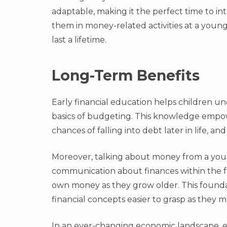
adaptable, making it the perfect time to i
them in money-related activities at a young
last a lifetime.
Long-Term Benefits
Early financial education helps children u
basics of budgeting. This knowledge empow
chances of falling into debt later in life, an
Moreover, talking about money from a youn
communication about finances within the fam
own money as they grow older. This foun
financial concepts easier to grasp as they m
In an ever-changing economic landscape, earl