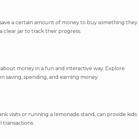
 save a certain amount of money to buy something they
a clear jar to track their progress.
about money in a fun and interactive way. Explore
 on saving, spending, and earning money.
bank visits or running a lemonade stand, can provide kids
 transactions.