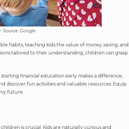
Source: Google
sible habits, teaching kids the value of money, saving, and
sons tailored to their understanding, children can grasp
 starting financial education early makes a difference,
d discover fun activities and valuable resources. Equip
vvy future.
 children is crucial. Kids are naturally curious and