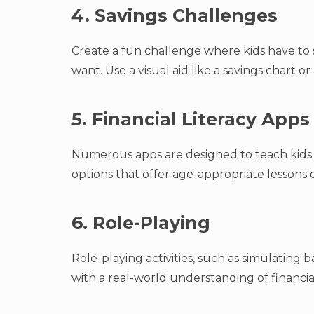
4. Savings Challenges
Create a fun challenge where kids have to
want. Use a visual aid like a savings chart or 
5. Financial Literacy Apps
Numerous apps are designed to teach kids 
options that offer age-appropriate lessons
6. Role-Playing
Role-playing activities, such as simulating 
with a real-world understanding of financial