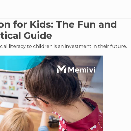
on for Kids: The Fun and
tical Guide
ial literacy to children is an investment in their future.