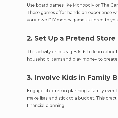
Use board games like Monopoly or The Ga
These games offer hands-on experience wit
your own DIY money games tailored to your 
2. Set Up a Pretend Store
This activity encourages kids to learn abou
household items and play money to create 
3. Involve Kids in Family
Engage children in planning a family event
make lists, and stick to a budget. This prac
financial planning.