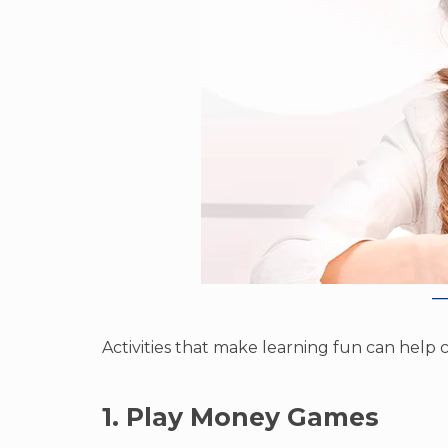
Activities that make learning fun can help c
1. Play Money Games