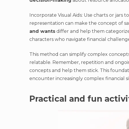
decision-making
about resource allocation
Incorporate Visual Aids: Use charts or jars 
representation can make the concept of sa
and wants
differ and help them categorize
characters who navigate financial challenge
This method can simplify complex concept
relatable. Remember, repetition and ongoi
concepts and help them stick. This foundat
encounter increasingly complex financial si
Practical and fun activi