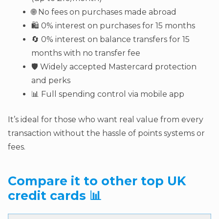
🌐 No fees on purchases made abroad
🛍️ 0% interest on purchases for 15 months
🔄 0% interest on balance transfers for 15
months with no transfer fee
🛡️ Widely accepted Mastercard protection
and perks
📊 Full spending control via mobile app
It’s ideal for those who want real value from every
transaction without the hassle of points systems or
fees.
Compare it to other top UK
credit cards 📊