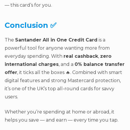
— this card’s for you.
Conclusion ✅
The
Santander All in One Credit Card
is a
powerful tool for anyone wanting more from
everyday spending. With
real cashback
,
zero
international charges
, and a
0% balance transfer
offer
, it ticks all the boxes 🔥. Combined with smart
digital features and strong Mastercard protection,
it’s one of the UK’s top all-round cards for savvy
users.
Whether you’re spending at home or abroad, it
helps you save — and earn — every time you tap.