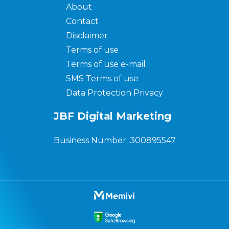
About
Contact
Disclaimer
Terms of use
Terms of use e-mail
SMS Terms of use
Data Protection Privacy
JBF Digital Marketing
Business Number: 300895547