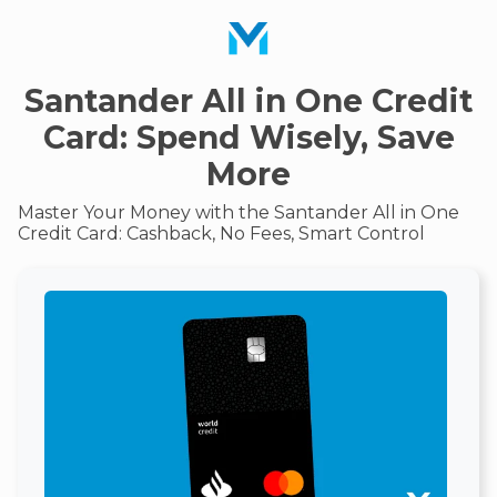
Santander All in One Credit
Card: Spend Wisely, Save
More
Master Your Money with the Santander All in One
Credit Card: Cashback, No Fees, Smart Control