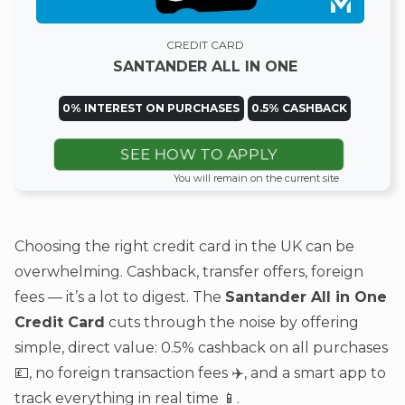
CREDIT CARD
SANTANDER ALL IN ONE
0% INTEREST ON PURCHASES
0.5% CASHBACK
SEE HOW TO APPLY
You will remain on the current site
Choosing the right credit card in the UK can be
overwhelming. Cashback, transfer offers, foreign
fees — it’s a lot to digest. The
Santander All in One
Credit Card
cuts through the noise by offering
simple, direct value: 0.5% cashback on all purchases
💷, no foreign transaction fees ✈️, and a smart app to
track everything in real time 📱.