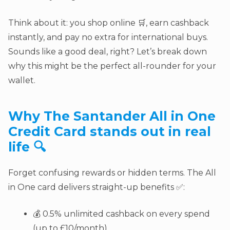
Think about it: you shop online 🛒, earn cashback
instantly, and pay no extra for international buys.
Sounds like a good deal, right? Let’s break down
why this might be the perfect all-rounder for your
wallet.
Why The
Santander All in One
Credit Card
stands out in real
life 🔍
Forget confusing rewards or hidden terms. The All
in One card delivers straight-up benefits ✅:
💰 0.5% unlimited cashback on every spend
(up to £10/month)