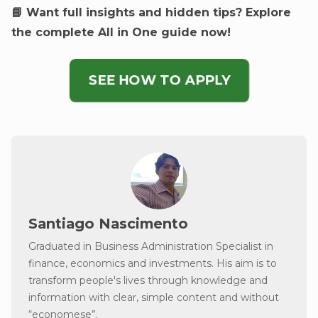
📘 Want full insights and hidden tips? Explore
the complete All in One guide now!
SEE HOW TO APPLY
Santiago Nascimento
Graduated in Business Administration Specialist in
finance, economics and investments. His aim is to
transform people's lives through knowledge and
information with clear, simple content and without
“economese”.