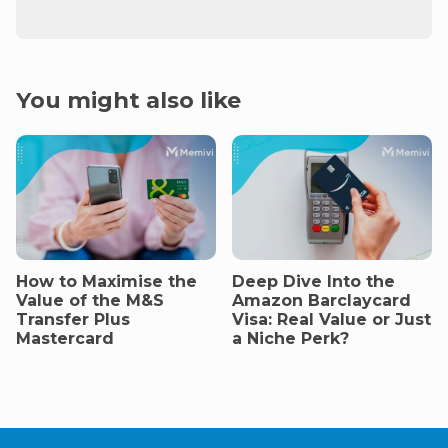
You might also like
How to Maximise the
Deep Dive Into the
Value of the M&S
Amazon Barclaycard
Transfer Plus
Visa: Real Value or Just
Mastercard
a Niche Perk?