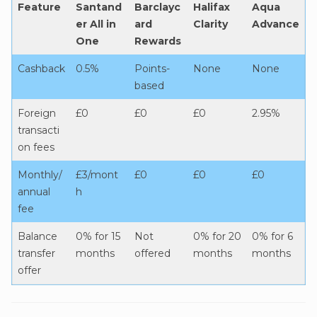
Feature
Santand
Barclayc
Halifax
Aqua
er All in
ard
Clarity
Advance
One
Rewards
Cashback
0.5%
Points-
None
None
based
Foreign
£0
£0
£0
2.95%
transacti
on fees
Monthly/
£3/mont
£0
£0
£0
annual
h
fee
Balance
0% for 15
Not
0% for 20
0% for 6
transfer
months
offered
months
months
offer