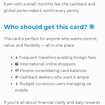
Even with a small monthly fee, the cashback and
global perks make it worth every penny.
Who should get this card? 🎯
This card is perfect for anyone who wants control,
value, and flexibility — all in one place:
✈️ Frequent travellers avoiding foreign fees
🛍️ International online shoppers
💳 People consolidating card balances
💸 Cashback seekers who want it simple
📱 Budget-conscious users managing via
mobile
If you’re all about financial clarity and daily rewards