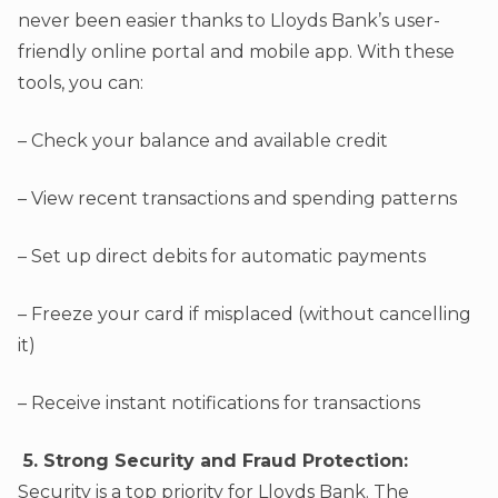
never been easier thanks to Lloyds Bank’s user-
friendly online portal and mobile app. With these
tools, you can:
– Check your balance and available credit
– View recent transactions and spending patterns
– Set up direct debits for automatic payments
– Freeze your card if misplaced (without cancelling
it)
– Receive instant notifications for transactions
5. Strong Security and Fraud Protection:
Security is a top priority for Lloyds Bank. The