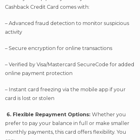
Cashback Credit Card comes with:
– Advanced fraud detection to monitor suspicious
activity
– Secure encryption for online transactions
– Verified by Visa/Mastercard SecureCode for added
online payment protection
– Instant card freezing via the mobile app if your
card is lost or stolen
6. Flexible Repayment Options:
Whether you
prefer to pay your balance in full or make smaller
monthly payments, this card offers flexibility. You