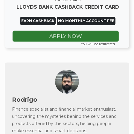
LLOYDS BANK CASHBACK CREDIT CARD
EARN CASHBACK
NO MONTHLY ACCOUNT FEE
APPLY NOW
You will be redirected
Rodrigo
Finance specialist and financial market enthusiast,
uncovering the mysteries behind the services and
products offered by the sectors, helping people
make essential and smart decisions.