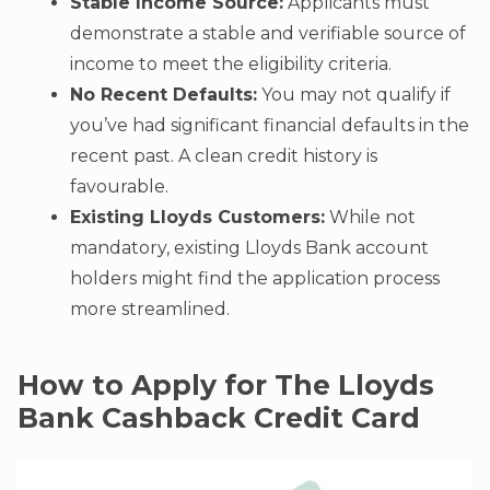
Stable Income Source:
Applicants must
demonstrate a stable and verifiable source of
income to meet the eligibility criteria.
No Recent Defaults:
You may not qualify if
you’ve had significant financial defaults in the
recent past. A clean credit history is
favourable.
Existing Lloyds Customers:
While not
mandatory, existing Lloyds Bank account
holders might find the application process
more streamlined.
How to Apply for The Lloyds
Bank Cashback Credit Card