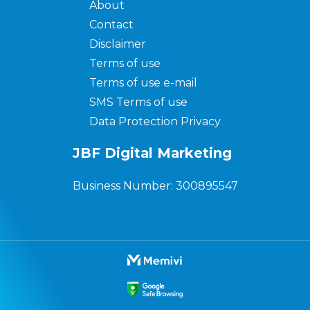
About
Contact
Disclaimer
Terms of use
Terms of use e-mail
SMS Terms of use
Data Protection Privacy
JBF Digital Marketing
Business Number: 300895547