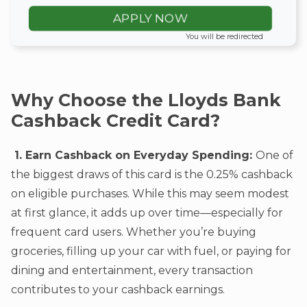
APPLY NOW
You will be redirected
Why Choose the Lloyds Bank
Cashback Credit Card?
1. Earn Cashback on Everyday Spending:
One of
the biggest draws of this card is the 0.25% cashback
on eligible purchases. While this may seem modest
at first glance, it adds up over time—especially for
frequent card users. Whether you’re buying
groceries, filling up your car with fuel, or paying for
dining and entertainment, every transaction
contributes to your cashback earnings.