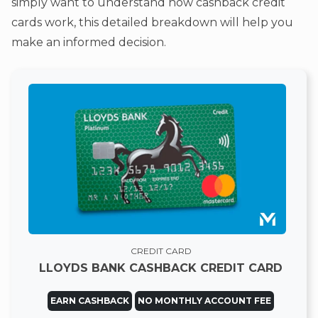
simply want to understand how cashback credit
cards work, this detailed breakdown will help you
make an informed decision.
CREDIT CARD
LLOYDS BANK CASHBACK CREDIT CARD
EARN CASHBACK
NO MONTHLY ACCOUNT FEE