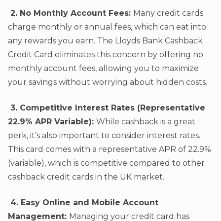
2. No Monthly Account Fees:
Many credit cards
charge monthly or annual fees, which can eat into
any rewards you earn. The Lloyds Bank Cashback
Credit Card eliminates this concern by offering no
monthly account fees, allowing you to maximize
your savings without worrying about hidden costs.
3. Competitive Interest Rates (Representative
22.9% APR Variable):
While cashback is a great
perk, it’s also important to consider interest rates.
This card comes with a representative APR of 22.9%
(variable), which is competitive compared to other
cashback credit cards in the UK market.
4. Easy Online and Mobile Account
Management:
Managing your credit card has