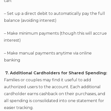
can:
– Set up a direct debit to automatically pay the full
balance (avoiding interest)
– Make minimum payments (though this will accrue
interest)
– Make manual payments anytime via online
banking
7. Additional Cardholders for Shared Spending:
Families or couples may find it useful to add
authorized users to the account. Each additional
cardholder earns cashback on their purchases, and
all spending is consolidated into one statement for
easier tracking.