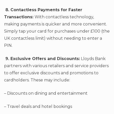
8. Contactless Payments for Faster
Transactions:
With contactless technology,
making payments is quicker and more convenient.
Simply tap your card for purchases under £100 (the
UK contactless limit) without needing to enter a
PIN.
9. Exclusive Offers and Discounts:
Lloyds Bank
partners with various retailers and service providers
to offer exclusive discounts and promotions to
cardholders. These may include:
– Discounts on dining and entertainment
– Travel deals and hotel bookings