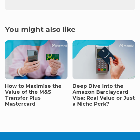
You might also like
How to Maximise the
Deep Dive Into the
Value of the M&S
Amazon Barclaycard
Transfer Plus
Visa: Real Value or Just
Mastercard
a Niche Perk?