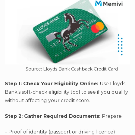
Source: Lloyds Bank Cashback Credit Card
Step 1: Check Your Eligibility Online:
Use Lloyds
Bank’s soft-check eligibility tool to see if you qualify
without affecting your credit score.
Step 2: Gather Required Documents:
Prepare:
– Proof of identity (passport or driving licence)