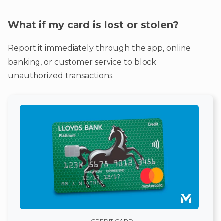
What if my card is lost or stolen?
Report it immediately through the app, online
banking, or customer service to block
unauthorized transactions.
CREDIT CARD