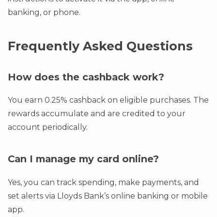
banking, or phone.
Frequently Asked Questions
How does the cashback work?
You earn 0.25% cashback on eligible purchases. The
rewards accumulate and are credited to your
account periodically.
Can I manage my card online?
Yes, you can track spending, make payments, and
set alerts via Lloyds Bank’s online banking or mobile
app.