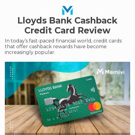
Lloyds Bank Cashback
Credit Card Review
In today’s fast-paced financial world, credit cards
that offer cashback rewards have become
increasingly popular.