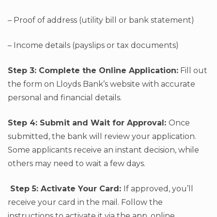
– Proof of address (utility bill or bank statement)
– Income details (payslips or tax documents)
Step 3: Complete the Online Application:
Fill out
the form on Lloyds Bank’s website with accurate
personal and financial details.
Step 4: Submit and Wait for Approval:
Once
submitted, the bank will review your application.
Some applicants receive an instant decision, while
others may need to wait a few days.
Step 5: Activate Your Card:
If approved, you’ll
receive your card in the mail. Follow the
instructions to activate it via the app, online