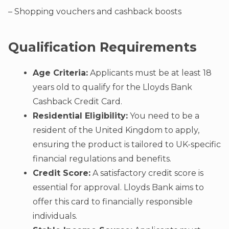
– Shopping vouchers and cashback boosts
Qualification Requirements
Age Criteria:
Applicants must be at least 18
years old to qualify for the Lloyds Bank
Cashback Credit Card.
Residential Eligibility:
You need to be a
resident of the United Kingdom to apply,
ensuring the product is tailored to UK-specific
financial regulations and benefits.
Credit Score:
A satisfactory credit score is
essential for approval. Lloyds Bank aims to
offer this card to financially responsible
individuals.