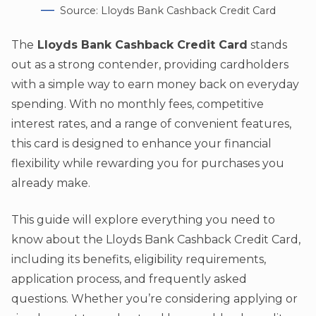
Source: Lloyds Bank Cashback Credit Card
The
Lloyds Bank Cashback Credit Card
stands
out as a strong contender, providing cardholders
with a simple way to earn money back on everyday
spending. With no monthly fees, competitive
interest rates, and a range of convenient features,
this card is designed to enhance your financial
flexibility while rewarding you for purchases you
already make.
This guide will explore everything you need to
know about the Lloyds Bank Cashback Credit Card,
including its benefits, eligibility requirements,
application process, and frequently asked
questions. Whether you’re considering applying or