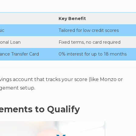
Key Benefit
ic
Tailored for low credit scores
onal Loan
Fixed terms, no card required
ance Transfer Card
0% interest for up to 18 months
vings account that tracks your score (like Monzo or
gement setup.
rements to Qualify