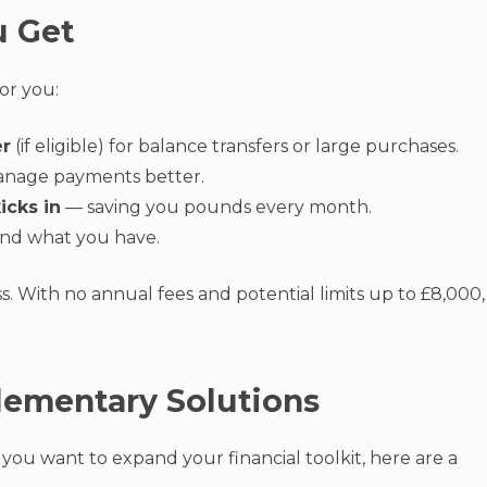
u Get
or you:
er
(if eligible) for balance transfers or large purchases.
nage payments better.
icks in
— saving you pounds every month.
nd what you have.
ss. With no annual fees and potential limits up to £8,000,
lementary Solutions
r you want to expand your financial toolkit, here are a