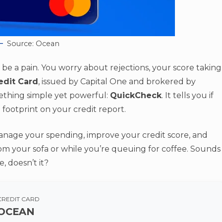
Source: Ocean
an be a pain. You worry about rejections, your score taking
edit Card
, issued by Capital One and brokered by
mething simple yet powerful:
QuickCheck
. It tells you if
 footprint on your credit report.
anage your spending, improve your credit score, and
from your sofa or while you’re queuing for coffee. Sounds
 doesn’t it?
CREDIT CARD
OCEAN