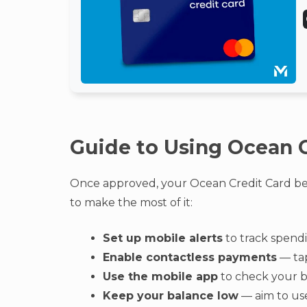
Guide to Using Ocean C
Once approved, your Ocean Credit Card bec
to make the most of it:
Set up mobile alerts
to track spendi
Enable contactless payments
— tap
Use the mobile app
to check your b
Keep your balance low
— aim to use