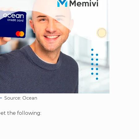
Source: Ocean
et the following: