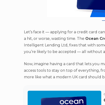
Let’s face it — applying for a credit card c
a hit, or worse, wasting time. The
Ocean Cr
Intelligent Lending Ltd, fixes that with so
you’re likely to be accepted — all without a
Now, imagine having a card that lets you m
access tools to stay on top of everything, 
more like what a modern UK card should be,