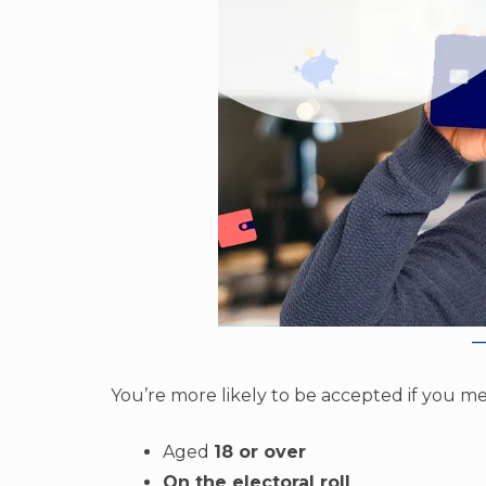
You’re more likely to be accepted if you me
Aged
18 or over
On the electoral roll