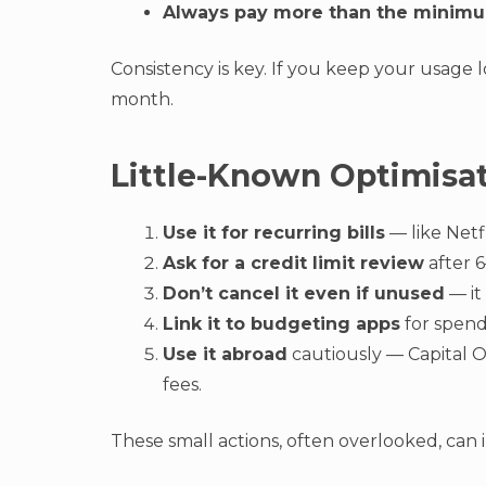
Always pay more than the minim
Consistency is key. If you keep your usage 
month.
Little-Known Optimisa
Use it for recurring bills
— like Netf
Ask for a credit limit review
after 
Don’t cancel it even if unused
— it
Link it to budgeting apps
for spend
Use it abroad
cautiously — Capital O
fees.
These small actions, often overlooked, can i