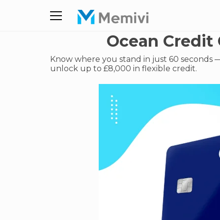
Ocean Credit 
Know where you stand in just 60 seconds — 
unlock up to £8,000 in flexible credit.