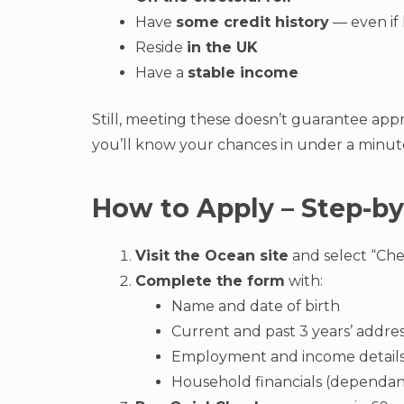
Have
some credit history
— even if 
Reside
in the UK
Have a
stable income
Still, meeting these doesn’t guarantee app
you’ll know your chances in under a minut
How to Apply – Step-by
Visit the Ocean site
and select “Check
Complete the form
with:
Name and date of birth
Current and past 3 years’ addre
Employment and income detail
Household financials (dependant