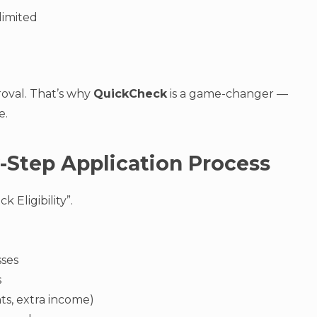
limited
roval. That’s why
QuickCheck
is a game-changer —
e.
-Step Application Process
 Eligibility”.
sses
s
s, extra income)