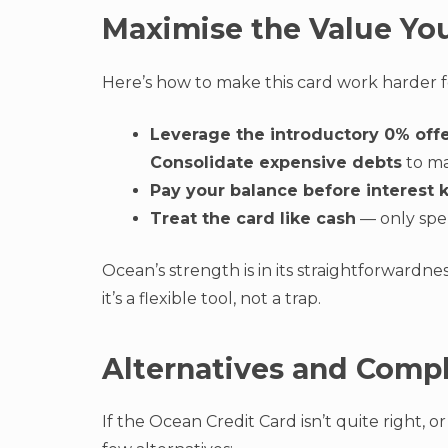
Maximise the Value Yo
Here’s how to make this card work harder f
Leverage the introductory 0% off
Consolidate expensive debts
to ma
Pay your balance before interest k
Treat the card like cash
— only spe
Ocean’s strength is in its straightforwardne
it’s a flexible tool, not a trap.
Alternatives and Comp
If the Ocean Credit Card isn’t quite right, o