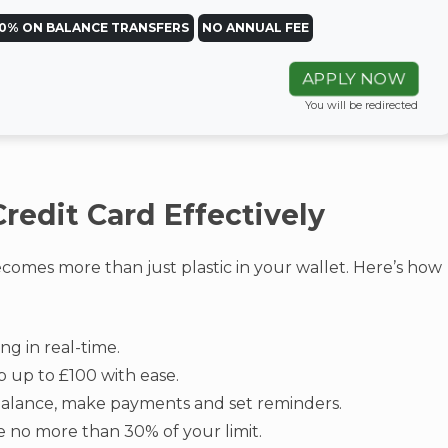
0% ON BALANCE TRANSFERS
NO ANNUAL FEE
APPLY NOW
You will be redirected
redit Card Effectively
omes more than just plastic in your wallet. Here’s how
ng in real-time.
 up to £100 with ease.
alance, make payments and set reminders.
 no more than 30% of your limit.