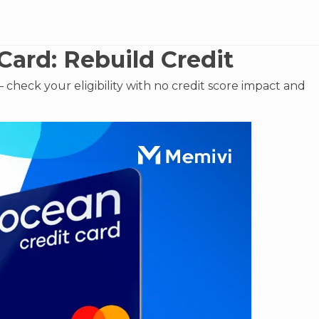
Card: Rebuild Credit
check your eligibility with no credit score impact and