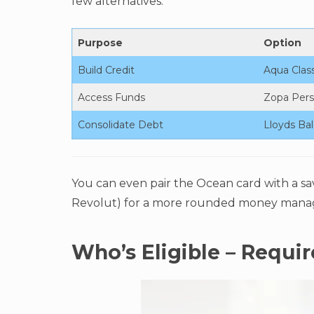
few alternatives:
Purpose
Option
Build Credit
Aqua Class
Access Funds
Zopa Pers
Consolidate Debt
Lloyds Bal
You can even pair the Ocean card with a sa
Revolut) for a more rounded money mana
Who’s Eligible – Requi