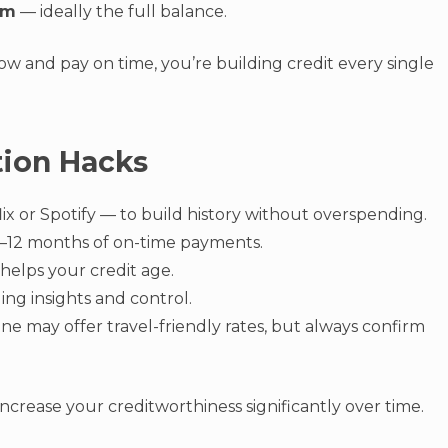
um
— ideally the full balance.
low and pay on time, you’re building credit every single
tion Hacks
lix or Spotify — to build history without overspending.
6–12 months of on-time payments.
 helps your credit age.
ing insights and control.
ne may offer travel-friendly rates, but always confirm
ncrease your creditworthiness significantly over time.