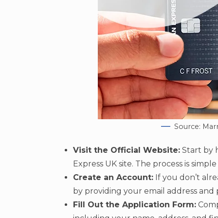
Source: Mar
Visit the Official Website:
Start by 
Express UK site. The process is simple
Create an Account:
If you don’t alr
by providing your email address and p
Fill Out the Application Form:
Compl