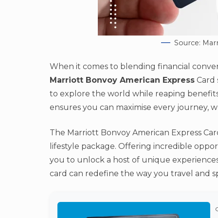
Source: Mar
When it comes to blending financial conven
Marriott Bonvoy American Express
Card s
to explore the world while reaping benefits
ensures you can maximise every journey, wh
The Marriott Bonvoy American Express Card 
lifestyle package. Offering incredible oppor
you to unlock a host of unique experiences 
card can redefine the way you travel and s