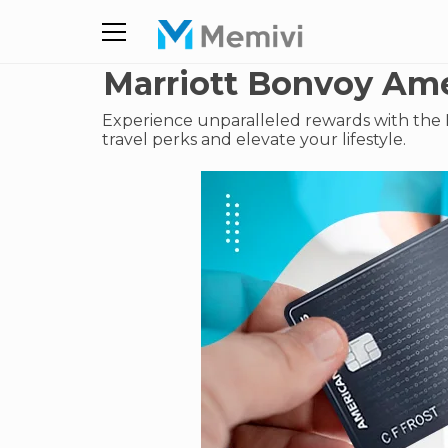
Marriott Bonvoy Ame
Experience unparalleled rewards with the 
travel perks and elevate your lifestyle.