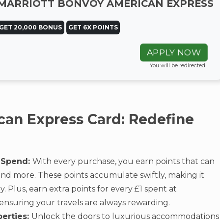
MARRIOTT BONVOY AMERICAN EXPRESS
GET 20,000 BONUS
GET 6X POINTS
APPLY NOW
You will be redirected
can Express Card: Redefine
 Spend:
With every purchase, you earn points that can
 and more. These points accumulate swiftly, making it
 Plus, earn extra points for every £1 spent at
 ensuring your travels are always rewarding.
perties:
Unlock the doors to luxurious accommodations