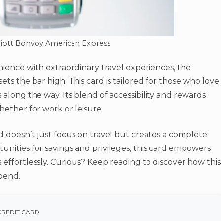
riott Bonvoy American Express
ience with extraordinary travel experiences, the
ets the bar high. This card is tailored for those who love
 along the way. Its blend of accessibility and rewards
ether for work or leisure.
doesn’t just focus on travel but creates a complete
tunities for savings and privileges, this card empowers
effortlessly. Curious? Keep reading to discover how this
pend.
CREDIT CARD