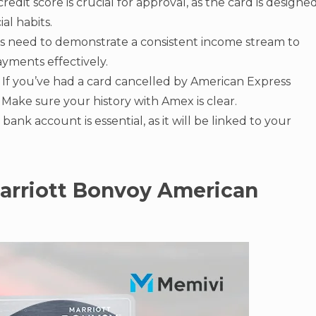
credit score is crucial for approval, as the card is designe
al habits.
s need to demonstrate a consistent income stream to
yments effectively.
If you’ve had a card cancelled by American Express
. Make sure your history with Amex is clear.
ank account is essential, as it will be linked to your
Marriott Bonvoy American