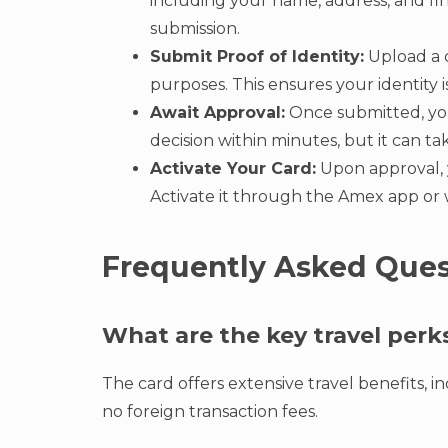
including your name, address, and fin
submission.
Submit Proof of Identity:
Upload a c
purposes. This ensures your identity
Await Approval:
Once submitted, your
decision within minutes, but it can ta
Activate Your Card:
Upon approval, y
Activate it through the Amex app or w
Frequently Asked Ques
What are the key travel perk
The card offers extensive travel benefits, 
no foreign transaction fees.