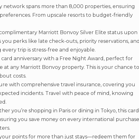
oy network spans more than 8,000 properties, ensuring
r preferences. From upscale resorts to budget-friendly
complimentary Marriott Bonvoy Silver Elite status upon
s you perks like late check-outs, priority reservations, an
very trip is stress-free and enjoyable.
 card anniversary with a Free Night Award, perfect for
 at any Marriott Bonvoy property. This is your chance t
bout costs.
ure with comprehensive travel insurance, covering you
expected incidents. Travel with peace of mind, knowing
ed.
er you’re shopping in Paris or dining in Tokyo, this card
 ensuring you save money on every international purchase
ters.
your points for more than just stays—redeem them for