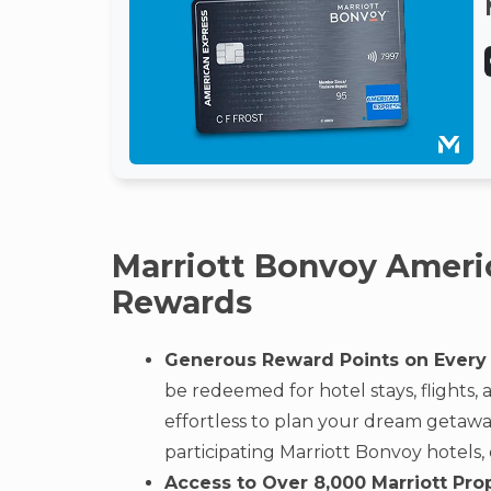
Marriott Bonvoy Ameri
Rewards
Generous Reward Points on Every
be redeemed for hotel stays, flights,
effortless to plan your dream getaway.
participating Marriott Bonvoy hotels,
Access to Over 8,000 Marriott Pro