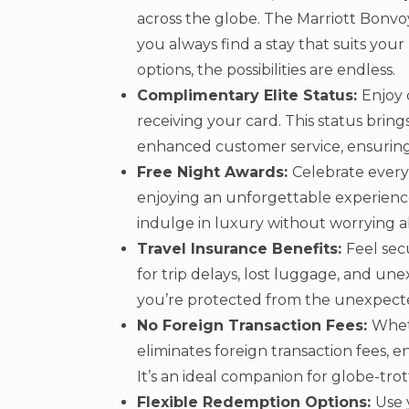
across the globe. The Marriott Bonv
you always find a stay that suits you
options, the possibilities are endless.
Complimentary Elite Status:
Enjoy 
receiving your card. This status bring
enhanced customer service, ensuring e
Free Night Awards:
Celebrate every
enjoying an unforgettable experience
indulge in luxury without worrying a
Travel Insurance Benefits:
Feel sec
for trip delays, lost luggage, and un
you’re protected from the unexpect
No Foreign Transaction Fees:
Wheth
eliminates foreign transaction fees,
It’s an ideal companion for globe-trot
Flexible Redemption Options:
Use 