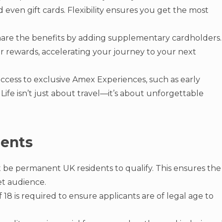
d even gift cards. Flexibility ensures you get the most
are the benefits by adding supplementary cardholders.
ur rewards, accelerating your journey to your next
access to exclusive Amex Experiences, such as early
Life isn’t just about travel—it’s about unforgettable
ments
 be permanent UK residents to qualify. This ensures the
et audience.
18 is required to ensure applicants are of legal age to