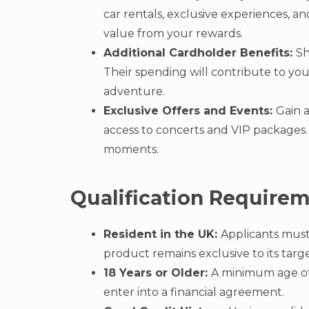
car rentals, exclusive experiences, an
value from your rewards.
Additional Cardholder Benefits:
Sh
Their spending will contribute to yo
adventure.
Exclusive Offers and Events:
Gain 
access to concerts and VIP packages. 
moments.
Qualification Require
Resident in the UK:
Applicants must
product remains exclusive to its targ
18 Years or Older:
A minimum age of 
enter into a financial agreement.