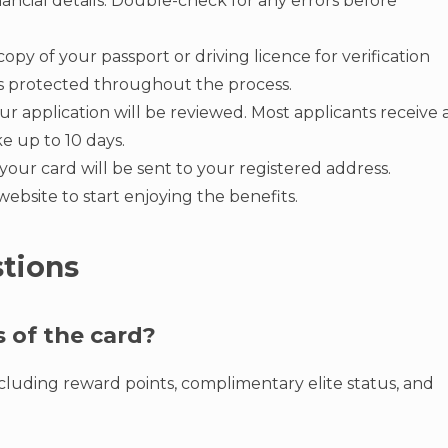
ancial details. Double-check for any errors before
opy of your passport or driving licence for verification
 is protected throughout the process.
 application will be reviewed. Most applicants receive 
ke up to 10 days.
our card will be sent to your registered address.
ebsite to start enjoying the benefits.
tions
s of the card?
including reward points, complimentary elite status, and