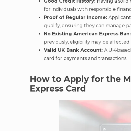
Good Credit History:
Having a solid 
for individuals with responsible financi
Proof of Regular Income:
Applicant
qualify, ensuring they can manage pa
No Existing American Express Ban:
previously, eligibility may be affected
Valid UK Bank Account:
A UK-based b
card for payments and transactions.
How to Apply for the 
Express Card