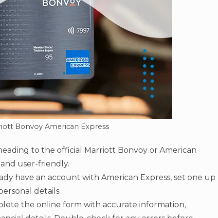
riott Bonvoy American Express
heading to the official Marriott Bonvoy or American
 and user-friendly.
eady have an account with American Express, set one up
ersonal details.
ete the online form with accurate information,