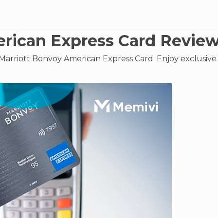
rican Express Card Revie
Marriott Bonvoy American Express Card. Enjoy exclusive