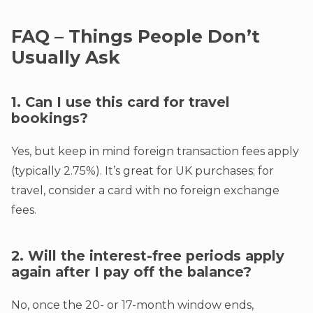
FAQ – Things People Don’t
Usually Ask
1. Can I use this card for travel
bookings?
Yes, but keep in mind foreign transaction fees apply
(typically 2.75%). It’s great for UK purchases; for
travel, consider a card with no foreign exchange
fees.
2. Will the interest-free periods apply
again after I pay off the balance?
No, once the 20- or 17-month window ends,