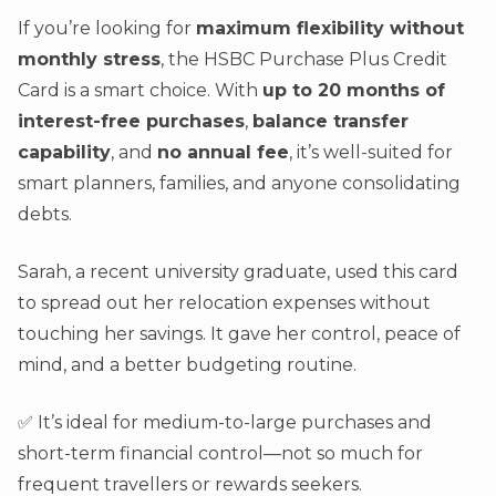
If you’re looking for
maximum flexibility without
monthly stress
, the HSBC Purchase Plus Credit
Card is a smart choice. With
up to 20 months of
interest-free purchases
,
balance transfer
capability
, and
no annual fee
, it’s well-suited for
smart planners, families, and anyone consolidating
debts.
Sarah, a recent university graduate, used this card
to spread out her relocation expenses without
touching her savings. It gave her control, peace of
mind, and a better budgeting routine.
✅ It’s ideal for medium-to-large purchases and
short-term financial control—not so much for
frequent travellers or rewards seekers.