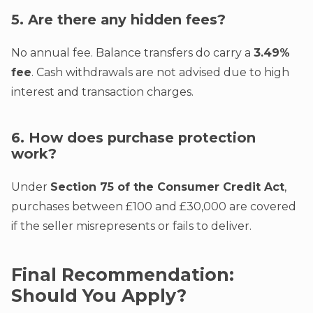
5. Are there any hidden fees?
No annual fee. Balance transfers do carry a
3.49%
fee
. Cash withdrawals are not advised due to high
interest and transaction charges.
6. How does purchase protection
work?
Under
Section 75 of the Consumer Credit Act
,
purchases between £100 and £30,000 are covered
if the seller misrepresents or fails to deliver.
Final Recommendation:
Should You Apply?