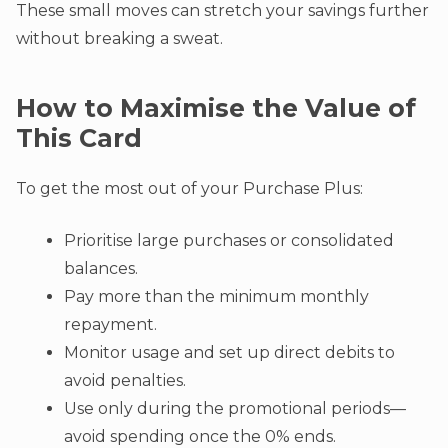
These small moves can stretch your savings further
without breaking a sweat.
How to Maximise the Value of
This Card
To get the most out of your Purchase Plus:
Prioritise large purchases or consolidated
balances.
Pay more than the minimum monthly
repayment.
Monitor usage and set up direct debits to
avoid penalties.
Use only during the promotional periods—
avoid spending once the 0% ends.