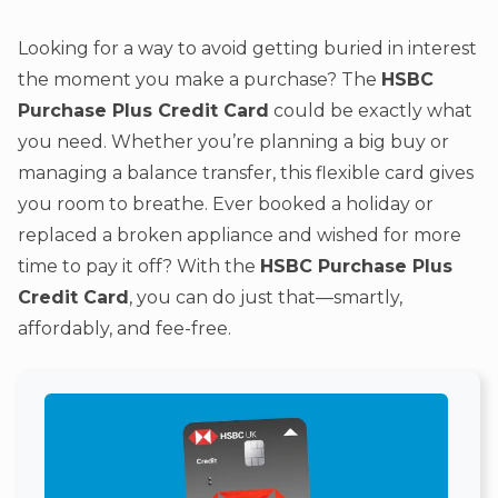
Looking for a way to avoid getting buried in interest
the moment you make a purchase? The
HSBC
Purchase Plus Credit Card
could be exactly what
you need. Whether you’re planning a big buy or
managing a balance transfer, this flexible card gives
you room to breathe. Ever booked a holiday or
replaced a broken appliance and wished for more
time to pay it off? With the
HSBC Purchase Plus
Credit Card
, you can do just that—smartly,
affordably, and fee-free.