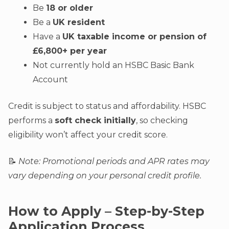
Be
18 or older
Be a
UK resident
Have a
UK taxable income or pension of
£6,800+ per year
Not currently hold an HSBC Basic Bank
Account
Credit is subject to status and affordability. HSBC
performs a
soft check initially
, so checking
eligibility won’t affect your credit score.
📝
Note: Promotional periods and APR rates may
vary depending on your personal credit profile.
How to Apply – Step-by-Step
Application Process