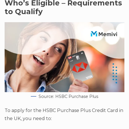
Who’s Eligible – Requirements
to Qualify
Source: HSBC Purchase Plus
To apply for the HSBC Purchase Plus Credit Card in
the UK, you need to: