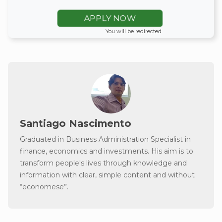
APPLY NOW
You will be redirected
Santiago Nascimento
Graduated in Business Administration Specialist in
finance, economics and investments. His aim is to
transform people's lives through knowledge and
information with clear, simple content and without
“economese”.