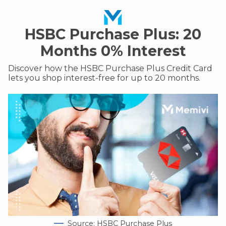
HSBC Purchase Plus: 20
Months 0% Interest
Discover how the HSBC Purchase Plus Credit Card
lets you shop interest-free for up to 20 months.
Source: HSBC Purchase Plus