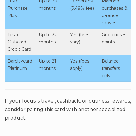
HSBC
Up to 20
17 months
Planned
Purchase
months
(3.49% fee)
purchases &
Plus
balance
moves
Tesco
Up to 22
Yes (fees
Groceries +
Clubcard
months
vary)
points
Credit Card
Barclaycard
Up to 21
Yes (fees
Balance
Platinum
months
apply)
transfers
only
If your focus is travel, cashback, or business rewards,
consider pairing this card with another specialized
product.