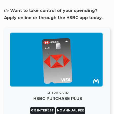
👉
Want to take control of your spending?
Apply online or through the HSBC app today.
CREDIT CARD
HSBC PURCHASE PLUS
0% INTEREST
NO ANNUAL FEE