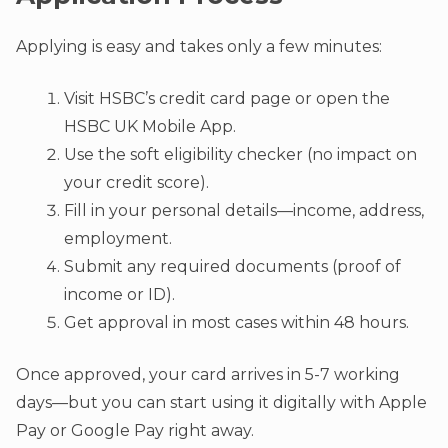
Applying is easy and takes only a few minutes:
Visit HSBC’s credit card page or open the
HSBC UK Mobile App.
Use the soft eligibility checker (no impact on
your credit score).
Fill in your personal details—income, address,
employment.
Submit any required documents (proof of
income or ID).
Get approval in most cases within 48 hours.
Once approved, your card arrives in 5-7 working
days—but you can start using it digitally with Apple
Pay or Google Pay right away.