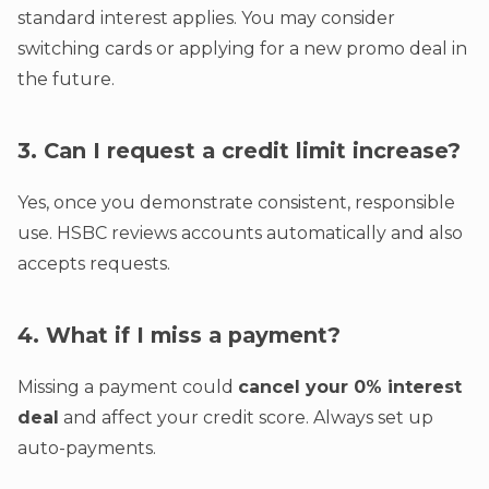
standard interest applies. You may consider
switching cards or applying for a new promo deal in
the future.
3. Can I request a credit limit increase?
Yes, once you demonstrate consistent, responsible
use. HSBC reviews accounts automatically and also
accepts requests.
4. What if I miss a payment?
Missing a payment could
cancel your 0% interest
deal
and affect your credit score. Always set up
auto-payments.