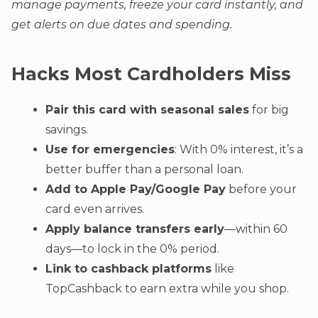
manage payments, freeze your card instantly, and
get alerts on due dates and spending.
Hacks Most Cardholders Miss
Pair this card with seasonal sales
for big
savings.
Use for emergencies
: With 0% interest, it’s a
better buffer than a personal loan.
Add to Apple Pay/Google Pay
before your
card even arrives.
Apply balance transfers early
—within 60
days—to lock in the 0% period.
Link to cashback platforms
like
TopCashback to earn extra while you shop.