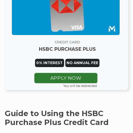
CREDIT CARD
HSBC PURCHASE PLUS
0% INTEREST
NO ANNUAL FEE
APPLY NOW
You will be redirected
Guide to Using the HSBC
Purchase Plus Credit Card