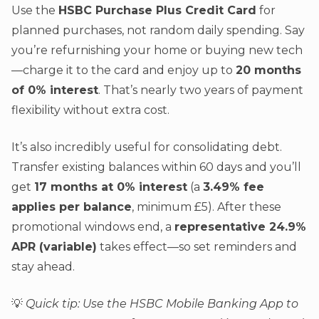
Use the
HSBC Purchase Plus Credit Card
for
planned purchases, not random daily spending. Say
you’re refurnishing your home or buying new tech
—charge it to the card and enjoy up to
20 months
of 0% interest
. That’s nearly two years of payment
flexibility without extra cost.
It’s also incredibly useful for consolidating debt.
Transfer existing balances within 60 days and you’ll
get
17 months at 0% interest
(a
3.49% fee
applies per balance
, minimum £5). After these
promotional windows end, a
representative 24.9%
APR (variable)
takes effect—so set reminders and
stay ahead.
💡
Quick tip: Use the HSBC Mobile Banking App to