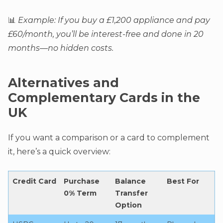
📊
Example: If you buy a £1,200 appliance and pay
£60/month, you’ll be interest-free and done in 20
months—no hidden costs.
Alternatives and
Complementary Cards in the
UK
If you want a comparison or a card to complement
it, here’s a quick overview:
Credit Card
Purchase
Balance
Best For
0% Term
Transfer
Option