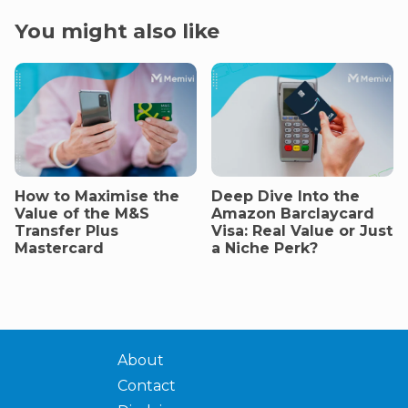
You might also like
How to Maximise the
Deep Dive Into the
Value of the M&S
Amazon Barclaycard
Transfer Plus
Visa: Real Value or Just
Mastercard
a Niche Perk?
About
Contact