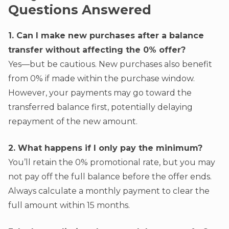
Questions Answered
1. Can I make new purchases after a balance
transfer without affecting the 0% offer?
Yes—but be cautious. New purchases also benefit
from 0% if made within the purchase window.
However, your payments may go toward the
transferred balance first, potentially delaying
repayment of the new amount.
2. What happens if I only pay the minimum?
You’ll retain the 0% promotional rate, but you may
not pay off the full balance before the offer ends.
Always calculate a monthly payment to clear the
full amount within 15 months.