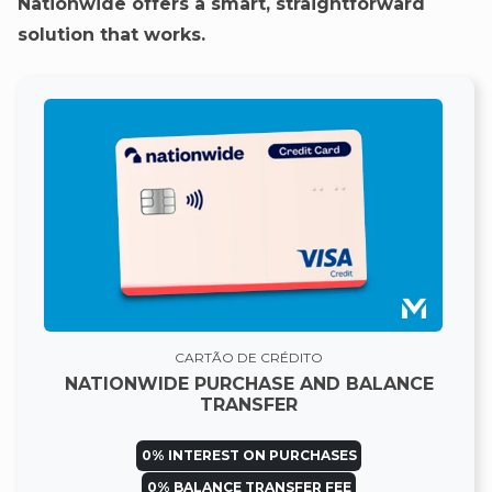
Nationwide offers a smart, straightforward
solution that works.
CARTÃO DE CRÉDITO
NATIONWIDE PURCHASE AND BALANCE
TRANSFER
0% INTEREST ON PURCHASES
0% BALANCE TRANSFER FEE