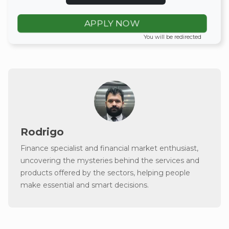
APPLY NOW
You will be redirected
Rodrigo
Finance specialist and financial market enthusiast,
uncovering the mysteries behind the services and
products offered by the sectors, helping people
make essential and smart decisions.