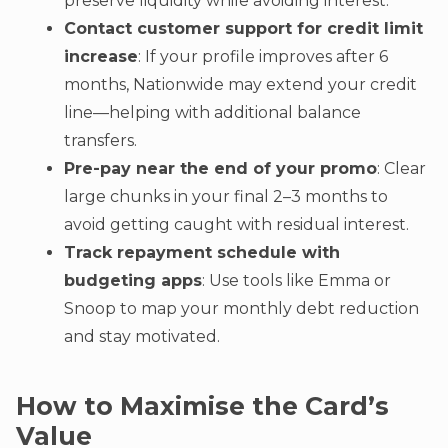
preserve liquidity while avoiding interest.
Contact customer support for credit limit
increase
: If your profile improves after 6
months, Nationwide may extend your credit
line—helping with additional balance
transfers.
Pre-pay near the end of your promo
: Clear
large chunks in your final 2–3 months to
avoid getting caught with residual interest.
Track repayment schedule with
budgeting apps
: Use tools like Emma or
Snoop to map your monthly debt reduction
and stay motivated.
How to Maximise the Card’s
Value