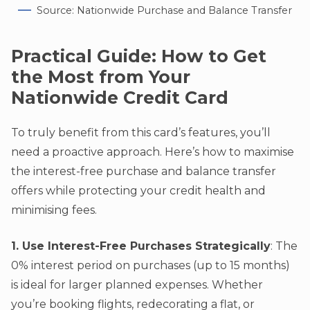
Source: Nationwide Purchase and Balance Transfer
Practical Guide: How to Get
the Most from Your
Nationwide Credit Card
To truly benefit from this card’s features, you’ll
need a proactive approach. Here’s how to maximise
the interest-free purchase and balance transfer
offers while protecting your credit health and
minimising fees.
1. Use Interest-Free Purchases Strategically
: The
0% interest period on purchases (up to 15 months)
is ideal for larger planned expenses. Whether
you’re booking flights, redecorating a flat, or