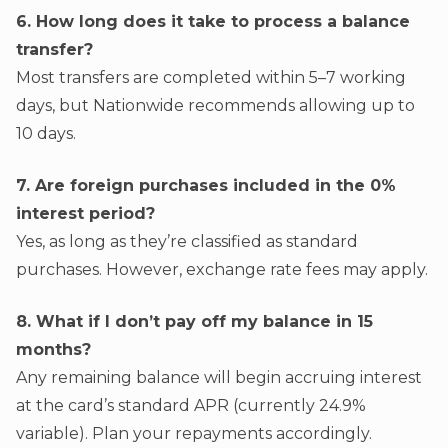
6. How long does it take to process a balance
transfer?
Most transfers are completed within 5–7 working
days, but Nationwide recommends allowing up to
10 days.
7. Are foreign purchases included in the 0%
interest period?
Yes, as long as they’re classified as standard
purchases. However, exchange rate fees may apply.
8. What if I don’t pay off my balance in 15
months?
Any remaining balance will begin accruing interest
at the card’s standard APR (currently 24.9%
variable). Plan your repayments accordingly.