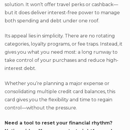
solution. It won’t offer travel perks or cashback—
but it does deliver interest-free power to manage
both spending and debt under one roof.
Its appeal lies in simplicity. There are no rotating
categories, loyalty programs, or fee traps. Instead, it
gives you what you need most: a long runway to
take control of your purchases and reduce high-
interest debt.
Whether you’re planning a major expense or
consolidating multiple credit card balances, this
card gives you the flexibility and time to regain
control—without the pressure.
Need a tool to reset your financial rhythm?