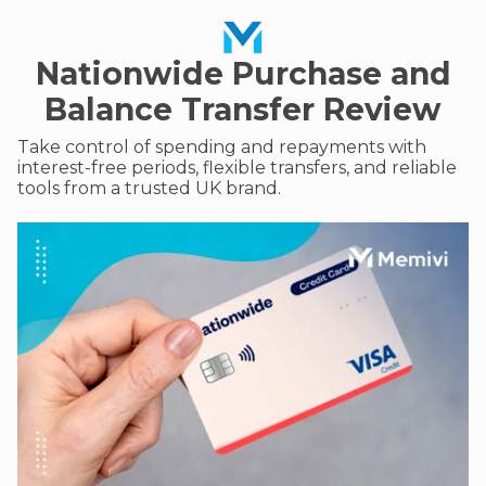
Nationwide Purchase and
Balance Transfer Review
Take control of spending and repayments with
interest-free periods, flexible transfers, and reliable
tools from a trusted UK brand.