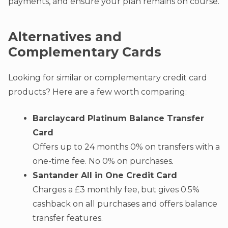
payments, and ensure your plan remains on course.
Alternatives and
Complementary Cards
Looking for similar or complementary credit card
products? Here are a few worth comparing:
Barclaycard Platinum Balance Transfer
Card
Offers up to 24 months 0% on transfers with a
one-time fee. No 0% on purchases
.
Santander All in One Credit Card
Charges a £3 monthly fee, but gives 0.5%
cashback on all purchases and offers balance
transfer features.