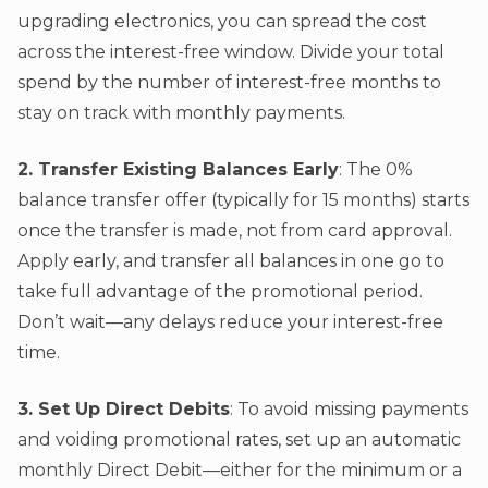
upgrading electronics, you can spread the cost
across the interest-free window. Divide your total
spend by the number of interest-free months to
stay on track with monthly payments.
2. Transfer Existing Balances Early
: The 0%
balance transfer offer (typically for 15 months) starts
once the transfer is made, not from card approval.
Apply early, and transfer all balances in one go to
take full advantage of the promotional period.
Don’t wait—any delays reduce your interest-free
time.
3. Set Up Direct Debits
: To avoid missing payments
and voiding promotional rates, set up an automatic
monthly Direct Debit—either for the minimum or a