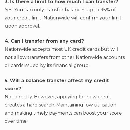
3. Is there a limit to how much I can transfer?
Yes. You can only transfer balances up to 95% of
your credit limit. Nationwide will confirm your limit
upon approval.
4. Can I transfer from any card?
Nationwide accepts most UK credit cards but will
not allow transfers from other Nationwide accounts
or cards issued by its financial group.
5. Will a balance transfer affect my credit
score?
Not directly. However, applying for new credit
creates a hard search. Maintaining low utilisation
and making timely payments can boost your score
over time.