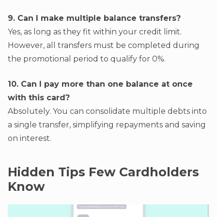
9. Can I make multiple balance transfers?
Yes, as long as they fit within your credit limit.
However, all transfers must be completed during
the promotional period to qualify for 0%.
10. Can I pay more than one balance at once
with this card?
Absolutely. You can consolidate multiple debts into
a single transfer, simplifying repayments and saving
on interest.
Hidden Tips Few Cardholders
Know