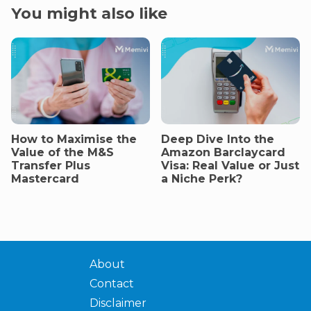
You might also like
How to Maximise the
Deep Dive Into the
Value of the M&S
Amazon Barclaycard
Transfer Plus
Visa: Real Value or Just
Mastercard
a Niche Perk?
About
Contact
Disclaimer