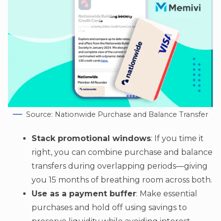
Source: Nationwide Purchase and Balance Transfer
Stack promotional windows
: If you time it
right, you can combine purchase and balance
transfers during overlapping periods—giving
you 15 months of breathing room across both.
Use as a payment buffer
: Make essential
purchases and hold off using savings to