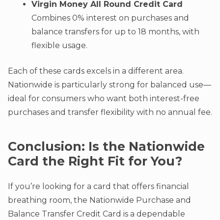
Virgin Money All Round Credit Card
Combines 0% interest on purchases and
balance transfers for up to 18 months, with
flexible usage.
Each of these cards excels in a different area.
Nationwide is particularly strong for balanced use—
ideal for consumers who want both interest-free
purchases and transfer flexibility with no annual fee.
Conclusion: Is the Nationwide
Card the Right Fit for You?
If you’re looking for a card that offers financial
breathing room, the Nationwide Purchase and
Balance Transfer Credit Card is a dependable