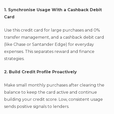
1. Synchronise Usage With a Cashback Debit
Card
Use this credit card for large purchases and 0%
transfer management, and a cashback debit card
(like Chase or Santander Edge) for everyday
expenses. This separates reward and finance
strategies.
2. Build Credit Profile Proactively
Make small monthly purchases after clearing the
balance to keep the card active and continue
building your credit score. Low, consistent usage
sends positive signals to lenders.