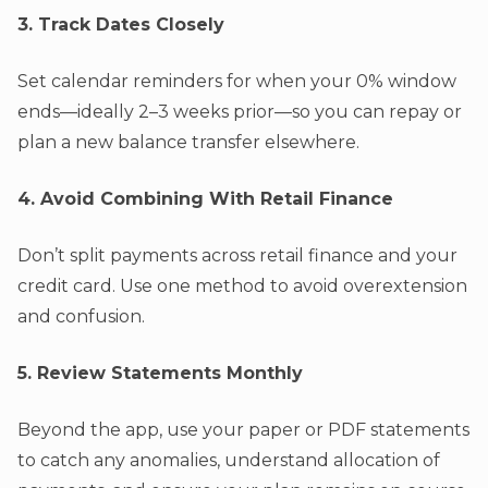
3. Track Dates Closely
Set calendar reminders for when your 0% window
ends—ideally 2–3 weeks prior—so you can repay or
plan a new balance transfer elsewhere.
4. Avoid Combining With Retail Finance
Don’t split payments across retail finance and your
credit card. Use one method to avoid overextension
and confusion.
5. Review Statements Monthly
Beyond the app, use your paper or PDF statements
to catch any anomalies, understand allocation of