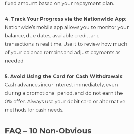
fixed amount based on your repayment plan.
4. Track Your Progress via the Nationwide App
:
Nationwide’s mobile app allows you to monitor your
balance, due dates, available credit, and
transactions in real time. Use it to review how much
of your balance remains and adjust payments as
needed.
5. Avoid Using the Card for Cash Withdrawals
:
Cash advances incur interest immediately, even
during a promotional period, and do not earn the
0% offer. Always use your debit card or alternative
methods for cash needs.
FAQ – 10 Non-Obvious