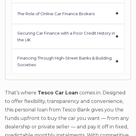
+
The Role of Online Car Finance Brokers
Securing Car Finance with a Poor Credit History in
+
the UK
Financing Through High-Street Banks & Building
+
Societies
That’s where
Tesco Car Loan
comes in. Designed
to offer flexibility, transparency and convenience,
this personal loan from Tesco Bank gives you the
funds upfront to buy the car you want — from any
dealership or private seller — and pay it off in fixed,
predictable monthly instalments. With competitive