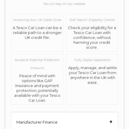
You will stay on our website.
Improving Your UK Credit Score
‘Soft Search’ Eligibility Checks
A Tesco Car Loan can be a
Check your eligibility for a
reliable path to a stronger
Tesco Car Loan with
UK credit file.
confidence, without
harming your credit
score.
Access to Essential Protection
Fully Digital Application
Apply, manage, and settle
Products
your Tesco Car Loan from
Peace of mind with
anywhere in the UK with
options like GAP
ease.
Insurance and payment
protection, potentially
available with your Tesco
Car Loan.
+
Manufacturer Finance