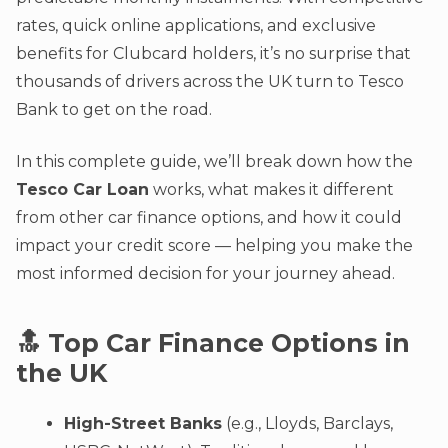
rates, quick online applications, and exclusive
benefits for Clubcard holders, it’s no surprise that
thousands of drivers across the UK turn to Tesco
Bank to get on the road.
In this complete guide, we’ll break down how the
Tesco Car Loan
works, what makes it different
from other car finance options, and how it could
impact your credit score — helping you make the
most informed decision for your journey ahead.
🔝 Top Car Finance Options in
the UK
High-Street Banks
(e.g., Lloyds, Barclays,