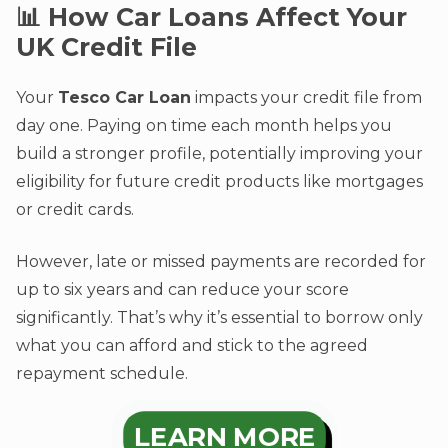
📊 How Car Loans Affect Your
UK Credit File
Your
Tesco Car Loan
impacts your credit file from
day one. Paying on time each month helps you
build a stronger profile, potentially improving your
eligibility for future credit products like mortgages
or credit cards.
However, late or missed payments are recorded for
up to six years and can reduce your score
significantly. That’s why it’s essential to borrow only
what you can afford and stick to the agreed
repayment schedule.
LEARN MORE