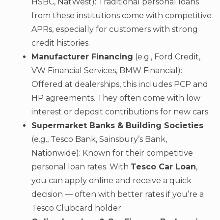
HSBC, NatWest): Traditional personal loans
from these institutions come with competitive
APRs, especially for customers with strong
credit histories.
Manufacturer Financing
(e.g., Ford Credit,
VW Financial Services, BMW Financial):
Offered at dealerships, this includes PCP and
HP agreements. They often come with low
interest or deposit contributions for new cars.
Supermarket Banks & Building Societies
(e.g., Tesco Bank, Sainsbury’s Bank,
Nationwide): Known for their competitive
personal loan rates. With
Tesco Car Loan
,
you can apply online and receive a quick
decision — often with better rates if you’re a
Tesco Clubcard holder.