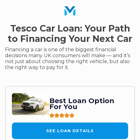
Tesco Car Loan: Your Path
to Financing Your Next Car
Financing a car is one of the biggest financial
decisions many UK consumers will make — and it’s
not just about choosing the right vehicle, but also
the right way to pay for it.
Best Loan Option
For You
SEE LOAN DETAILS