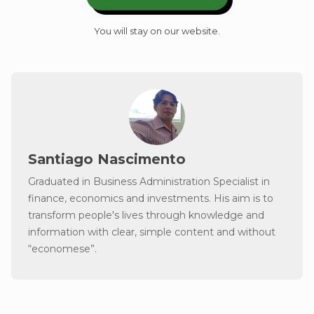
You will stay on our website.
Santiago Nascimento
Graduated in Business Administration Specialist in
finance, economics and investments. His aim is to
transform people's lives through knowledge and
information with clear, simple content and without
“economese”.