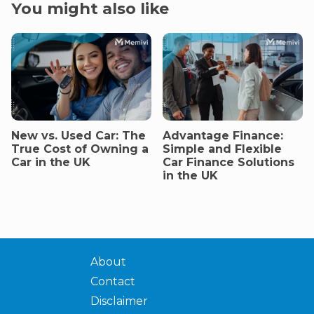
You might also like
New vs. Used Car: The
Advantage Finance:
True Cost of Owning a
Simple and Flexible
Car in the UK
Car Finance Solutions
in the UK
About
Contact
Disclaimer