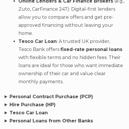
Online Lenders & Car Finance Brokers
(e.g.,
Zuto, CarFinance 247): Digital-first lenders
allow you to compare offers and get pre-
approved financing without leaving your
home.
Tesco Car Loan
: A trusted UK provider,
Tesco Bank offers
fixed-rate personal loans
with flexible terms and no hidden fees. Their
loans are ideal for those who want immediate
ownership of their car and value clear
monthly payments.
Personal Contract Purchase (PCP)
Hire Purchase (HP)
Tesco Car Loan
Personal Loans from Other Banks