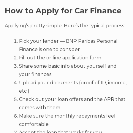
How to Apply for Car Finance
Applying’s pretty simple. Here’s the typical process:
Pick your lender — BNP Paribas Personal
Finance is one to consider
Fill out the online application form
Share some basic info about yourself and
your finances
Upload your documents (proof of ID, income,
etc.)
Check out your loan offers and the APR that
comes with them
Make sure the monthly repayments feel
comfortable
Accept the loan that works for you