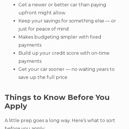
Get a newer or better car than paying
upfront might allow
Keep your savings for something else — or
just for peace of mind
Makes budgeting simpler with fixed
payments
Build up your credit score with on-time
payments
Get your car sooner — no waiting years to
save up the full price
Things to Know Before You
Apply
A little prep goes a long way. Here’s what to sort
before you apply: