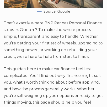
Source: Google
That’s exactly where BNP Paribas Personal Finance
steps in. Our aim? To make the whole process
simple, transparent, and easy to handle. Whether
you’re getting your first set of wheels, upgrading to
something newer, or working on rebuilding your
credit, we’re here to help from start to finish.
This guide’s here to make car finance feel less
complicated. You’ll find out why finance might suit
you, what’s worth thinking about before applying,
and how the process generally works. Whether
you’re still weighing up your options or ready to get
things moving, this page should help you feel