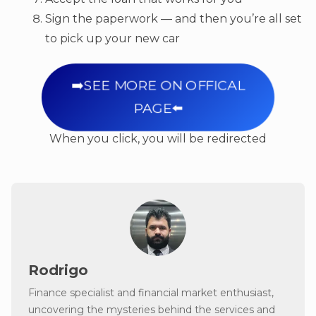
Sign the paperwork — and then you’re all set
to pick up your new car
➡️SEE MORE ON OFFICAL
PAGE⬅️
When you click, you will be redirected
Rodrigo
Finance specialist and financial market enthusiast,
uncovering the mysteries behind the services and