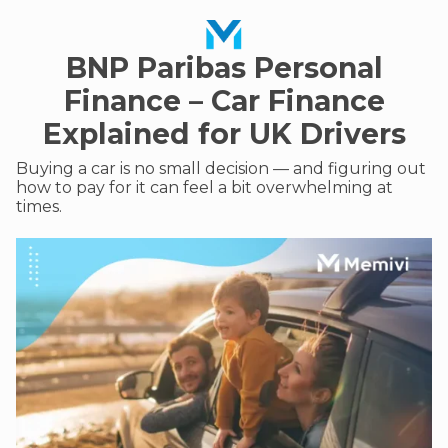
BNP Paribas Personal
Finance – Car Finance
Explained for UK Drivers
Buying a car is no small decision — and figuring out
how to pay for it can feel a bit overwhelming at
times.