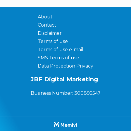
About
Contact
Disclaimer
Terms of use
Terms of use e-mail
SMS Terms of use
Data Protection Privacy
JBF Digital Marketing
Business Number: 300895547