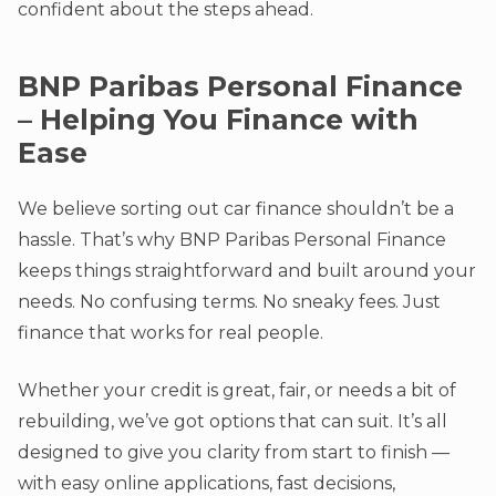
confident about the steps ahead.
BNP Paribas Personal Finance
– Helping You Finance with
Ease
We believe sorting out car finance shouldn’t be a
hassle. That’s why BNP Paribas Personal Finance
keeps things straightforward and built around your
needs. No confusing terms. No sneaky fees. Just
finance that works for real people.
Whether your credit is great, fair, or needs a bit of
rebuilding, we’ve got options that can suit. It’s all
designed to give you clarity from start to finish —
with easy online applications, fast decisions,