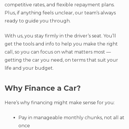
competitive rates, and flexible repayment plans.
Plus, if anything feels unclear, our team’s always
ready to guide you through.
With us, you stay firmly in the driver’s seat. You’ll
get the tools and info to help you make the right
call, so you can focus on what matters most —
getting the car you need, on terms that suit your
life and your budget.
Why Finance a Car?
Here’s why financing might make sense for you:
Pay in manageable monthly chunks, not all at
once