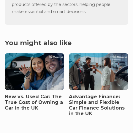
products offered by the sectors, helping people
make essential and smart decisions.
You might also like
New vs. Used Car: The
Advantage Finance:
True Cost of Owning a
Simple and Flexible
Car in the UK
Car Finance Solutions
in the UK