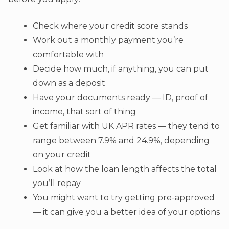
Check where your credit score stands
Work out a monthly payment you’re
comfortable with
Decide how much, if anything, you can put
down as a deposit
Have your documents ready — ID, proof of
income, that sort of thing
Get familiar with UK APR rates — they tend to
range between 7.9% and 24.9%, depending
on your credit
Look at how the loan length affects the total
you’ll repay
You might want to try getting pre-approved
— it can give you a better idea of your options